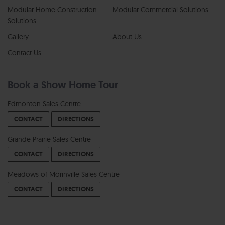
Modular Home Construction
Modular Commercial Solutions
Solutions
Gallery
About Us
Contact Us
Book a Show Home Tour
Edmonton Sales Centre
CONTACT
DIRECTIONS
Grande Prairie Sales Centre
CONTACT
DIRECTIONS
Meadows of Morinville Sales Centre
CONTACT
DIRECTIONS