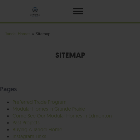
Jandel Homes
»
Sitemap
SITEMAP
Pages
Preferred Trade Program
Modular Homes in Grande Prairie
Come See Our Modular Homes in Edmonton
Past Projects
Buying A Jandel Home
Instagram Links