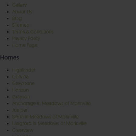
Gallery
About Us
Blog
Sitemap
Terms & Conditions
Privacy Policy
Home Page
Homes
Highlander
Corvina
Greystone
Horizon
Grayson
Anchorage in Meadows of Morinville
Juniper
Sierra in Meadows of Morinville
Langford in Meadows of Morinville
Crestview