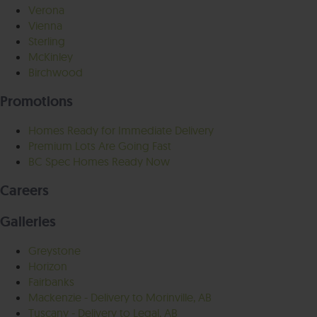
Verona
Vienna
Sterling
McKinley
Birchwood
Promotions
Homes Ready for Immediate Delivery
Premium Lots Are Going Fast
BC Spec Homes Ready Now
Careers
Galleries
Greystone
Horizon
Fairbanks
Mackenzie - Delivery to Morinville, AB
Tuscany - Delivery to Legal, AB