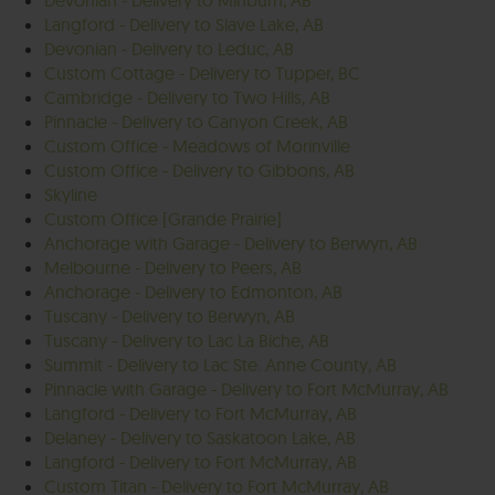
Devonian - Delivery to Minburn, AB
Langford - Delivery to Slave Lake, AB
Devonian - Delivery to Leduc, AB
Custom Cottage - Delivery to Tupper, BC
Cambridge - Delivery to Two Hills, AB
Pinnacle - Delivery to Canyon Creek, AB
Custom Office - Meadows of Morinville
Custom Office - Delivery to Gibbons, AB
Skyline
Custom Office [Grande Prairie]
Anchorage with Garage - Delivery to Berwyn, AB
Melbourne - Delivery to Peers, AB
Anchorage - Delivery to Edmonton, AB
Tuscany - Delivery to Berwyn, AB
Tuscany - Delivery to Lac La Biche, AB
Summit - Delivery to Lac Ste. Anne County, AB
Pinnacle with Garage - Delivery to Fort McMurray, AB
Langford - Delivery to Fort McMurray, AB
Delaney - Delivery to Saskatoon Lake, AB
Langford - Delivery to Fort McMurray, AB
Custom Titan - Delivery to Fort McMurray, AB