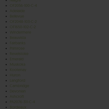
Niagra
OF2056-100-C-4
Adelaide
Bellevue
OF2048-103-C-2
OF1650-102-C-2
Windermere
Beauvista
Fairbanks
Primrose
Revelstoke
Emerald
Muskoka
Kootenay
Huron
Langford
Cambridge
Devonian
Ashcroft
PA2076-311-C-4
Bordeaux