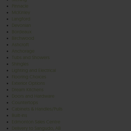
Pinnacle
McKinley
Langford
Devonian
Bordeaux
Birchwood
Ashcroft
Anchorage
Tubs and Showers
Shingles
Lighting and Electrical
Flooring Choices
Exterior Options
Dream Kitchens
Doors and Hardware
Countertops
Cabinets & Handles/Pulls
Built-ins
Edmonton Sales Centre
Delivery to Sangudo, AB