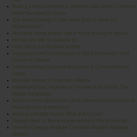
Buying a Modular Home in Williams Lake, British Columbia:
What You Need to Know
The Alberta Energy Code: What Does It Mean for
Homebuyers?
First-Time Home Buyers Tips If You’re Buying In Alberta
Homes For Sale In Quesnel, BC
Front Decks for Modular Homes
Experience the Convenience of Quick Possession RTM
Homes in Alberta
Understanding Factory-Built Homes: A Comprehensive
Guide
Modular Homes In Southern Alberta
Maximizing the Longevity of Your Modular Home: The
Jandel Advantage
Beach Homes Destination: Land-Ownership and Ready to
Move Homes in Manitoba
Moving a Mobile Home: What Will It Cost?
Should I Rent or Buy a Mobile Home in Prince George?
The Mid-Century Modular: Our Most Modern Modular
Homes