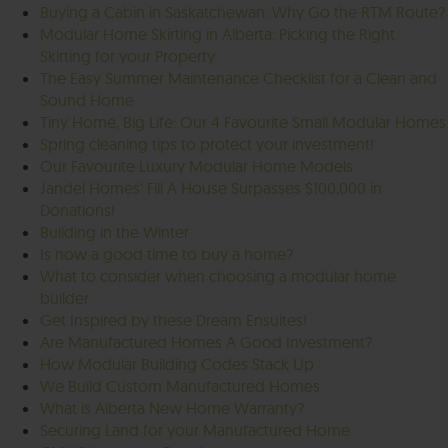
Buying a Cabin in Saskatchewan: Why Go the RTM Route?
Modular Home Skirting in Alberta: Picking the Right
Skirting for your Property
The Easy Summer Maintenance Checklist for a Clean and
Sound Home
Tiny Home, Big Life: Our 4 Favourite Small Modular Homes
Spring cleaning tips to protect your investment!
Our Favourite Luxury Modular Home Models
Jandel Homes' Fill A House Surpasses $100,000 in
Donations!
Building in the Winter
Is now a good time to buy a home?
What to consider when choosing a modular home
builder
Get Inspired by these Dream Ensuites!
Are Manufactured Homes A Good Investment?
How Modular Building Codes Stack Up
We Build Custom Manufactured Homes
What is Alberta New Home Warranty?
Securing Land for your Manufactured Home