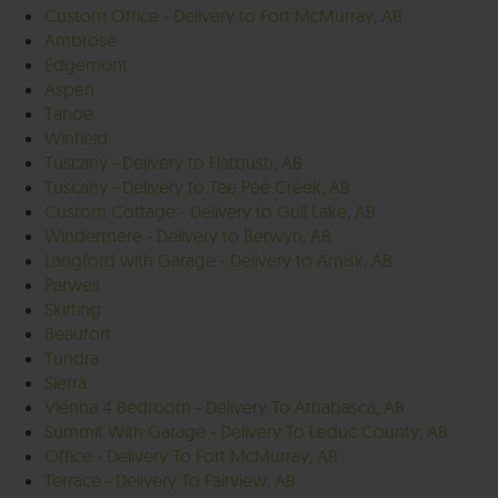
Custom Office - Delivery to Fort McMurray, AB
Ambrose
Edgemont
Aspen
Tahoe
Winfield
Tuscany - Delivery to Flatbush, AB
Tuscany - Delivery to Tee Pee Creek, AB
Custom Cottage - Delivery to Gull Lake, AB
Windermere - Delivery to Berwyn, AB
Langford with Garage - Delivery to Amisk, AB
Parwell
Skirting
Beaufort
Tundra
Sierra
Vienna 4 Bedroom - Delivery To Athabasca, AB
Summit With Garage - Delivery To Leduc County, AB
Office - Delivery To Fort McMurray, AB
Terrace - Delivery To Fairview, AB