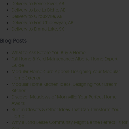
Delivery to Peace River, AB
Delivery to Lac La Biche, AB
Delivery to Girouxville, AB
Delivery to Fort Chipewyan, AB
Delivery to Emma Lake, SK
Blog Posts
What to Ask Before You Buy a Home
Fall Home & Yard Maintenance: Alberta Home Expert
Guide
Modular Home Curb Appeal: Designing Your Modular
Home Exterior
Modular Home Kitchen Ideas: Designing Your Dream
Kitchen
Discover Meadows of Morinville: Your Perfect Home
Awaits
Built-in Closets & Other Ideas That Can Transform Your
Home
Why a Land Lease Community Might Be the Perfect Fit for
You