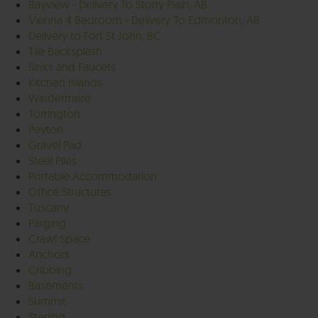
Bayview - Delivery To Stony Plain, AB
Vienna 4 Bedroom - Delivery To Edmonton, AB
Delivery to Fort St John, BC
Tile Backsplash
Sinks and Faucets
Kitchen Islands
Windermere
Torrington
Peyton
Gravel Pad
Steel Piles
Portable Accommodation
Office Structures
Tuscany
Parging
Crawl Space
Anchors
Cribbing
Basements
Summit
Sterling