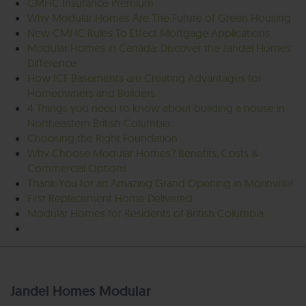
CMHC Insurance Premium
Why Modular Homes Are The Future of Green Housing
New CMHC Rules To Effect Mortgage Applications
Modular Homes in Canada: Discover the Jandel Homes
Difference
How ICF Basements are Creating Advantages for
Homeowners and Builders
4 Things you need to know about building a house in
Northeastern British Columbia
Choosing the Right Foundation
Why Choose Modular Homes? Benefits, Costs &
Commercial Options
Thank-You for an Amazing Grand Opening in Morinville!
First Replacement Home Delivered
Modular Homes for Residents of British Columbia
Jandel Homes Modular