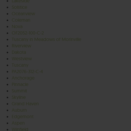
Lakeside
Solstice
Oceanview
Coleman
Nova
OF2052-100-C-2
Tuscany in Meadows of Morinville
Riverview
Dakota
Westview
Tuscany
PA2076-312-C-4
Anchorage
Pinnacle
Summit
Skyline
Grand Haven
Auburn
Edgemont
Aspen
Winfield