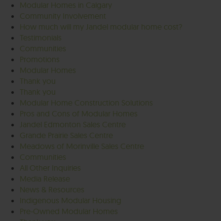
Modular Homes in Calgary
Community Involvement
How much will my Jandel modular home cost?
Testimonials
Communities
Promotions
Modular Homes
Thank you
Thank you
Modular Home Construction Solutions
Pros and Cons of Modular Homes
Jandel Edmonton Sales Centre
Grande Prairie Sales Centre
Meadows of Morinville Sales Centre
Communities
All Other Inquiries
Media Release
News & Resources
Indigenous Modular Housing
Pre-Owned Modular Homes