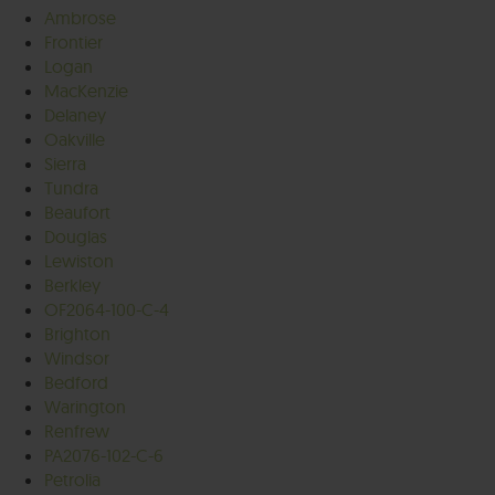
Ambrose
Frontier
Logan
MacKenzie
Delaney
Oakville
Sierra
Tundra
Beaufort
Douglas
Lewiston
Berkley
OF2064-100-C-4
Brighton
Windsor
Bedford
Warington
Renfrew
PA2076-102-C-6
Petrolia