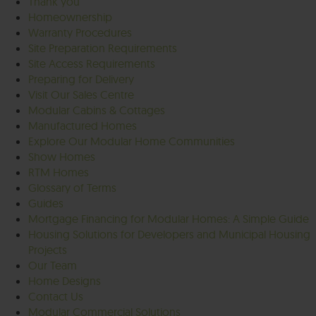
Thank you
Homeownership
Warranty Procedures
Site Preparation Requirements
Site Access Requirements
Preparing for Delivery
Visit Our Sales Centre
Modular Cabins & Cottages
Manufactured Homes
Explore Our Modular Home Communities
Show Homes
RTM Homes
Glossary of Terms
Guides
Mortgage Financing for Modular Homes: A Simple Guide
Housing Solutions for Developers and Municipal Housing
Projects
Our Team
Home Designs
Contact Us
Modular Commercial Solutions