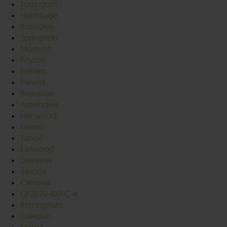
Torrington
Hermitage
Roseglen
Springfield
Morrison
Peyton
Pelham
Parwell
Beaujolais
Aspendale
Henwood
Milano
Tahoe
Earlwood
Daleview
Savona
Cambria
OF2070-100-C-4
Birmingham
Caledon