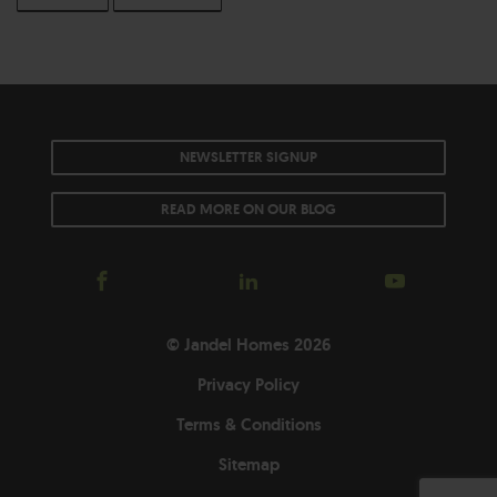
NEWSLETTER SIGNUP
READ MORE ON OUR BLOG
© Jandel Homes 2026
Privacy Policy
Terms & Conditions
Sitemap