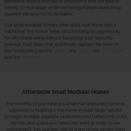
pandemic bred a wonder of uncertainty and the idea of
having no mortgage while still having independent living
quarters became more desirable.
Our small modular homes offer quite a bit more than a
traditional ‘tiny home’ while still providing an opportunity
for affordable living without sacrificing your favourite
features. Four plans that specifically capture the heart of
tiny home living are the
Dakota
, the
Aspen
, the
Birchwood
and the
Beaufort
.
Affordable Small Modular Homes
The benefits of purchasing a small manufactured home as
opposed to building a tiny home include larger square
footage, multiple separate bedrooms and bathrooms, a full
kitchen and space you need and want in order to live
comfortably. The average size of a tiny home ranges from