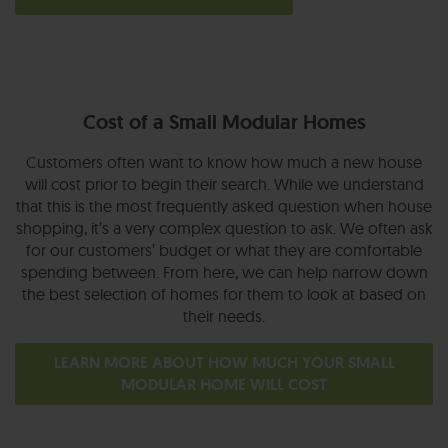
Cost of a Small Modular Homes
Customers often want to know how much a new house
will cost prior to begin their search. While we understand
that this is the most frequently asked question when house
shopping, it’s a very complex question to ask. We often ask
for our customers’ budget or what they are comfortable
spending between. From here, we can help narrow down
the best selection of homes for them to look at based on
their needs.
LEARN MORE ABOUT HOW MUCH YOUR SMALL
MODULAR HOME WILL COST