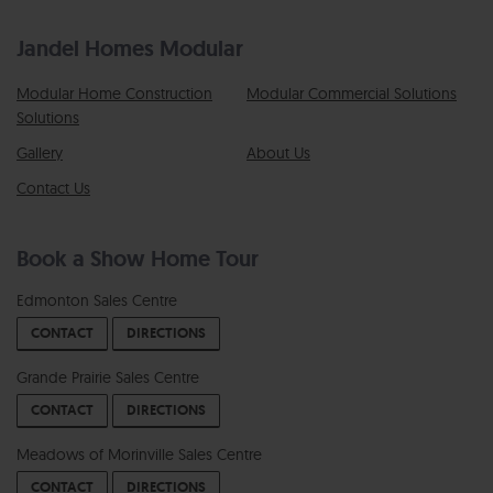
Jandel Homes Modular
Modular Home Construction
Modular Commercial Solutions
Solutions
Gallery
About Us
Contact Us
Book a Show Home Tour
Edmonton Sales Centre
CONTACT
DIRECTIONS
Grande Prairie Sales Centre
CONTACT
DIRECTIONS
Meadows of Morinville Sales Centre
CONTACT
DIRECTIONS