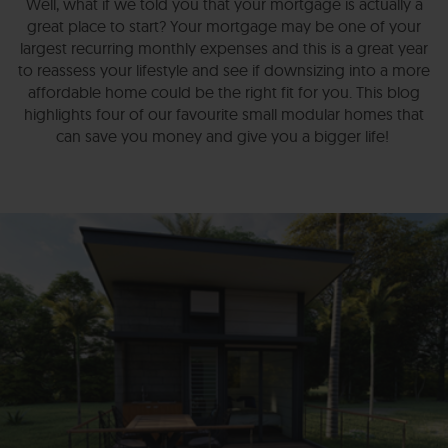
Well, what if we told you that your mortgage is actually a
great place to start? Your mortgage may be one of your
largest recurring monthly expenses and this is a great year
to reassess your lifestyle and see if downsizing into a more
affordable home could be the right fit for you. This blog
highlights four of our favourite small modular homes that
can save you money and give you a bigger life!