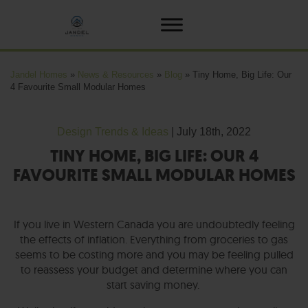
Jandel Homes
»
News & Resources
»
Blog
»
Tiny Home, Big Life: Our
4 Favourite Small Modular Homes
Design Trends & Ideas
| July 18th, 2022
TINY HOME, BIG LIFE: OUR 4
FAVOURITE SMALL MODULAR HOMES
If you live in Western Canada you are undoubtedly feeling
the effects of inflation. Everything from groceries to gas
seems to be costing more and you may be feeling pulled
to reassess your budget and determine where you can
start saving money.