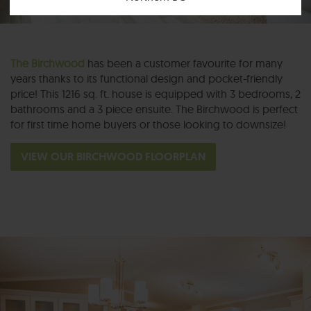
The Birchwood
has been a customer favourite for many
years thanks to its functional design and pocket-friendly
price! This 1216 sq. ft. house is equipped with 3 bedrooms, 2
bathrooms and a 3 piece ensuite. The Birchwood is perfect
for first time home buyers or those looking to downsize!
VIEW OUR BIRCHWOOD FLOORPLAN