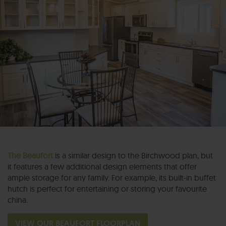
The Beaufort
is a similar design to the Birchwood plan, but
it features a few additional design elements that offer
ample storage for any family. For example, its built-in buffet
hutch is perfect for entertaining or storing your favourite
china.
VIEW OUR BEAUFORT FLOORPLAN