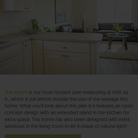
The Aspen
is our most modest plan measuring at 1056 sq.
ft., which is still almost double the size of the average tiny
home. What you’ll love about this plan is it features an open
concept design with an extended island in the kitchen for
extra space. This home has also been designed with extra
windows in the living room to let in loads of natural light!