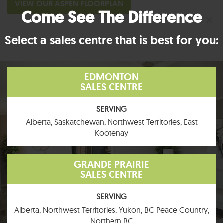
VIEW OUR ASPEN FLOORPLAN
Come See The Difference
×
Select a sales centre that is best for you:
EDMONTON
SALES CENTRE
SERVING
Alberta, Saskatchewan, Northwest Territories, East
Kootenay
GRANDE PRAIRIE
SALES CENTRE
SERVING
Alberta, Northwest Territories, Yukon, BC Peace Country,
Northern BC