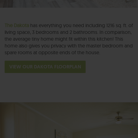
The Dakota
has everything you need including 1216 sq. ft. of
living space, 3 bedrooms and 2 bathrooms. In comparison,
the average tiny home might fit within this kitchen! This
home also gives you privacy with the master bedroom and
spare rooms at opposite ends of the house.
VIEW OUR DAKOTA FLOORPLAN