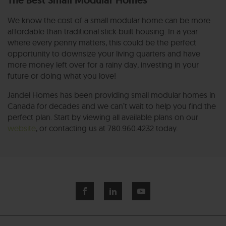
The Best Small Modular Homes
We know the cost of a small modular home can be more
affordable than traditional stick-built housing. In a year
where every penny matters, this could be the perfect
opportunity to downsize your living quarters and have
more money left over for a rainy day, investing in your
future or doing what you love!
Jandel Homes has been providing small modular homes in
Canada for decades and we can’t wait to help you find the
perfect plan. Start by viewing all available plans on our
website
, or contacting us at 780.960.4232 today.