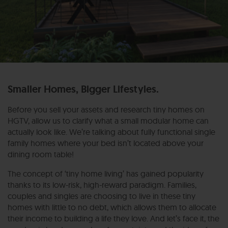
Smaller Homes, Bigger Lifestyles.
Before you sell your assets and research tiny homes on
HGTV, allow us to clarify what a small modular home can
actually look like. We’re talking about fully functional single
family homes where your bed isn’t located above your
dining room table!
The concept of ‘tiny home living’ has gained popularity
thanks to its low-risk, high-reward paradigm. Families,
couples and singles are choosing to live in these tiny
homes with little to no debt, which allows them to allocate
their income to building a life they love. And let’s face it, the