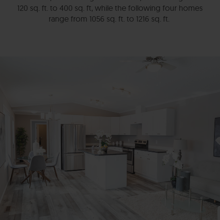
120 sq. ft. to 400 sq. ft, while the following four homes
range from 1056 sq. ft. to 1216 sq. ft.