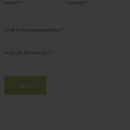
name? *
number? *
What is your email address? *
How can we help you? *