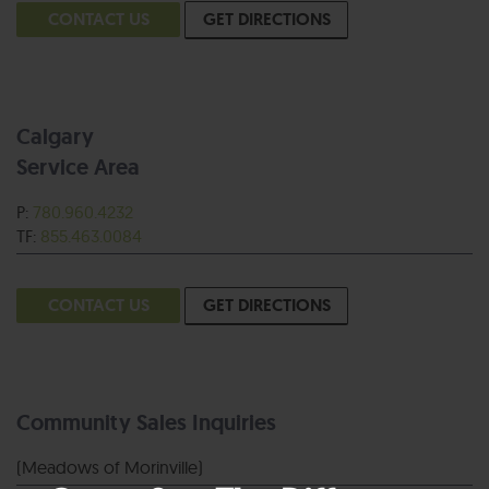
CONTACT US
GET DIRECTIONS
Calgary
Service Area
P:
780.960.4232
TF:
855.463.0084
CONTACT US
GET DIRECTIONS
Community Sales Inquiries
(Meadows of Morinville)