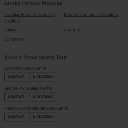
Jandel Homes Modular
Modular Home Construction
Modular Commercial Solutions
Solutions
Gallery
About Us
Contact Us
Book a Show Home Tour
Edmonton Sales Centre
CONTACT
DIRECTIONS
Grande Prairie Sales Centre
CONTACT
DIRECTIONS
Meadows of Morinville Sales Centre
CONTACT
DIRECTIONS