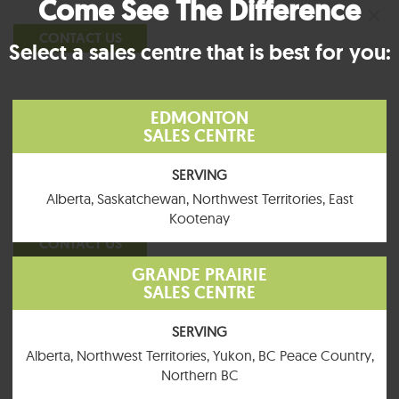
Come See The Difference
×
CONTACT US
Select a sales centre that is best for you:
EDMONTON
General Inquiries
SALES CENTRE
P:
780.960.4232
SERVING
TF:
855.463.0084
Alberta, Saskatchewan, Northwest Territories, East
Kootenay
CONTACT US
GRANDE PRAIRIE
SALES CENTRE
SERVING
General Inquiries
Alberta, Northwest Territories, Yukon, BC Peace Country,
Northern BC
What is your first and last
What is your phone