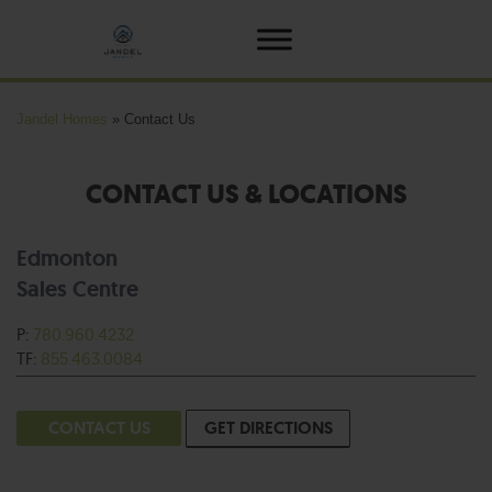
Jandel Homes
»
Contact Us
CONTACT US & LOCATIONS
Edmonton
Sales Centre
P:
780.960.4232
TF:
855.463.0084
CONTACT US
GET DIRECTIONS