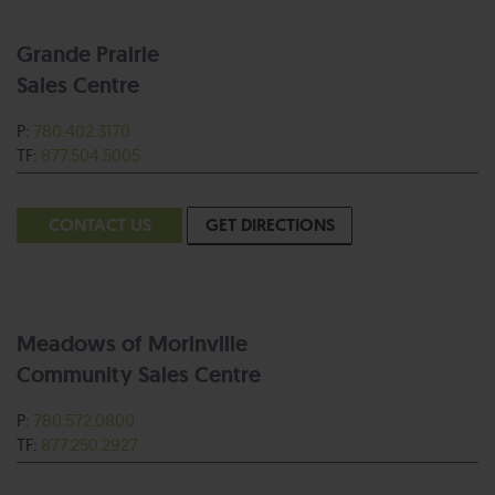
Grande Prairie
Sales Centre
P:
780.402.3170
TF:
877.504.5005
CONTACT US
GET DIRECTIONS
Meadows of Morinville
Community Sales Centre
P:
780.572.0800
TF:
877.250.2927