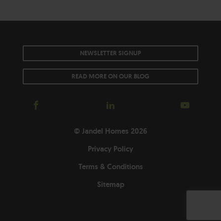
NEWSLETTER SIGNUP
READ MORE ON OUR BLOG
© Jandel Homes 2026
Privacy Policy
Terms & Conditions
Sitemap