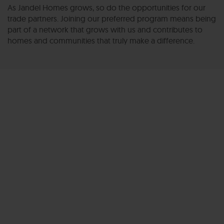
As Jandel Homes grows, so do the opportunities for our
trade partners. Joining our preferred program means being
part of a network that grows with us and contributes to
homes and communities that truly make a difference.