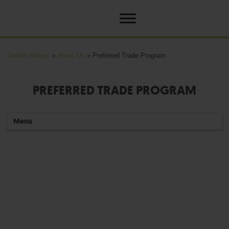
Jandel Homes
»
About Us
»
Preferred Trade Program
PREFERRED TRADE PROGRAM
Menu