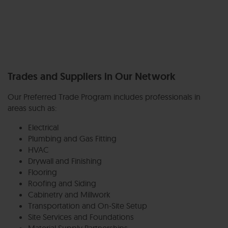
Trades and Suppliers in Our Network
Our Preferred Trade Program includes professionals in
areas such as:
Electrical
Plumbing and Gas Fitting
HVAC
Drywall and Finishing
Flooring
Roofing and Siding
Cabinetry and Millwork
Transportation and On-Site Setup
Site Services and Foundations
Material Supply Partnerships