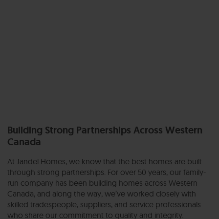
Building Strong Partnerships Across Western
Canada
At Jandel Homes, we know that the best homes are built
through strong partnerships. For over 50 years, our family-
run company has been building homes across Western
Canada, and along the way, we’ve worked closely with
skilled tradespeople, suppliers, and service professionals
who share our commitment to quality and integrity.