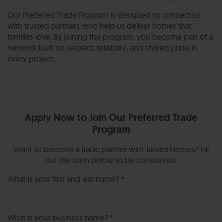
Our Preferred Trade Program is designed to connect us
with trusted partners who help us deliver homes that
families love. By joining the program, you become part of a
network built on respect, reliability, and shared pride in
every project.
Apply Now to Join Our Preferred Trade
Program
Want to become a trade partner with Jandel Homes? Fill
out the form below to be considered.
What is your first and last name? *
What is your business name? *