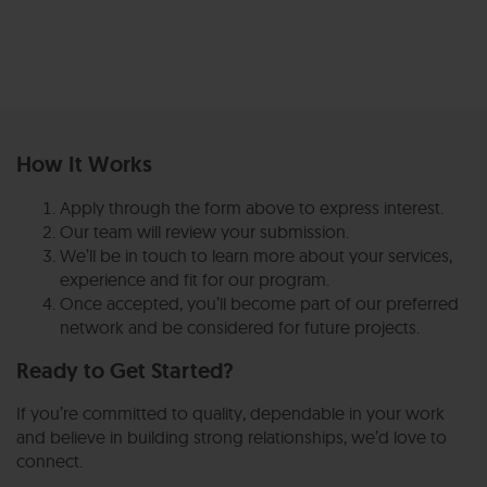
How It Works
Apply through the form above to express interest.
Our team will review your submission.
We’ll be in touch to learn more about your services,
experience and fit for our program.
Once accepted, you’ll become part of our preferred
network and be considered for future projects.
Ready to Get Started?
If you’re committed to quality, dependable in your work
and believe in building strong relationships, we’d love to
connect.