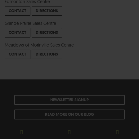
Edmonton Sales Centre
CONTACT
DIRECTIONS
Grande Prairie Sales Centre
CONTACT
DIRECTIONS
Meadows of Morinville Sales Centre
CONTACT
DIRECTIONS
NEWSLETTER SIGNUP
READ MORE ON OUR BLOG