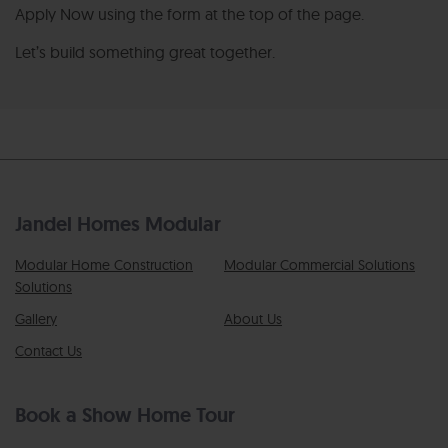
Apply Now using the form at the top of the page.
Let’s build something great together.
Jandel Homes Modular
Modular Home Construction
Modular Commercial Solutions
Solutions
Gallery
About Us
Contact Us
Book a Show Home Tour