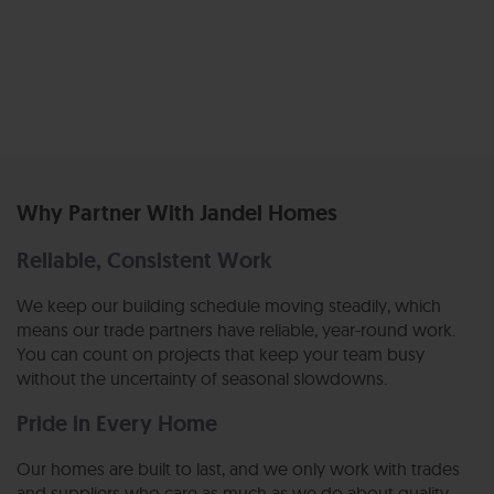
Why Partner With Jandel Homes
Reliable, Consistent Work
We keep our building schedule moving steadily, which
means our trade partners have reliable, year-round work.
You can count on projects that keep your team busy
without the uncertainty of seasonal slowdowns.
Pride in Every Home
Our homes are built to last, and we only work with trades
and suppliers who care as much as we do about quality