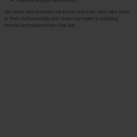
We work with partners we know and trust, who take pride
in their craftsmanship and share our belief in building
homes and relationships that last.