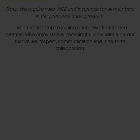
Note: We require valid WCB and insurance for all members
in the preferred trade program.
This is the first step to joining our network of trusted
partners who enjoy steady, meaningful work with a builder
that values respect, communication and long-term
collaboration.