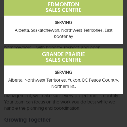
EDMONTON
SALES CENTRE
SERVING
Partnerships Built on Trust
Alberta, Saskatchewan, Northwest Territories, East
Kootenay
We treat our trade partners the same way we treat our
homeowners – with honesty, respect, and open
GRANDE PRAIRIE
communication. Long-term relationships are what we value
SALES CENTRE
most, and we want every partner to feel like part of the
Jandel family.
SERVING
Clear, Organized Projects
Alberta, Northwest Territories, Yukon, BC Peace Country,
Northern BC
From safety procedures to experienced project
management, we make sure every project runs smoothly.
Your team can focus on the work you do best while we
handle the planning and coordination.
Growing Together