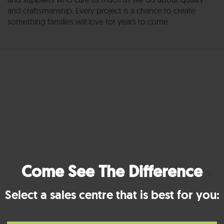
and craftsmanship. Every project is a chance to create
something families will love for years to come.
Come See The Difference
×
Select a sales centre that is best for you: