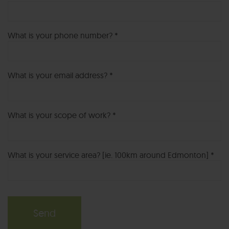
What is your phone number? *
What is your email address? *
What is your scope of work? *
What is your service area? [ie. 100km around Edmonton] *