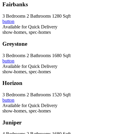
Fairbanks
3 Bedrooms
2 Bathrooms
1280 Sqft
button
Available for Quick Delivery
show-homes, spec-homes
Greystone
3 Bedrooms
2 Bathrooms
1680 Sqft
button
Available for Quick Delivery
show-homes, spec-homes
Horizon
3 Bedrooms
2 Bathrooms
1520 Sqft
button
Available for Quick Delivery
show-homes, spec-homes
Juniper
4 Bedrooms
2 Bathrooms
1680 Sqft