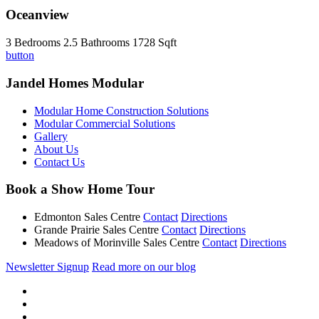
Oceanview
3 Bedrooms
2.5 Bathrooms
1728 Sqft
button
Jandel Homes Modular
Modular Home Construction Solutions
Modular Commercial Solutions
Gallery
About Us
Contact Us
Book a Show Home Tour
Edmonton Sales Centre
Contact
Directions
Grande Prairie Sales Centre
Contact
Directions
Meadows of Morinville Sales Centre
Contact
Directions
Newsletter Signup
Read more on our blog