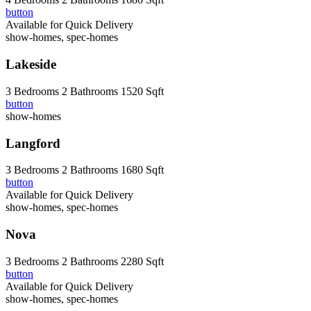
button
Available for Quick Delivery
show-homes, spec-homes
Lakeside
3 Bedrooms
2 Bathrooms
1520 Sqft
button
show-homes
Langford
3 Bedrooms
2 Bathrooms
1680 Sqft
button
Available for Quick Delivery
show-homes, spec-homes
Nova
3 Bedrooms
2 Bathrooms
2280 Sqft
button
Available for Quick Delivery
show-homes, spec-homes