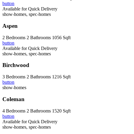
button
Available for Quick Delivery
show-homes, spec-homes
Aspen
2 Bedrooms
2 Bathrooms
1056 Sqft
button
Available for Quick Delivery
show-homes, spec-homes
Birchwood
3 Bedrooms
2 Bathrooms
1216 Sqft
button
show-homes
Coleman
4 Bedrooms
2 Bathrooms
1520 Sqft
button
Available for Quick Delivery
show-homes, spec-homes