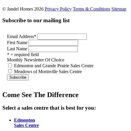
© Jandel Homes 2026
Privacy Policy
Terms & Conditions
Sitemap
Subscribe to our mailing list
Email Address
*
First Name
Last Name
* = required field
Monthly Newsletter Of Choice
Edmonton and Grande Prairie Sales Centre
Meadows of Morinville Sales Centre
Come See The Difference
Select a sales centre that is best for you:
Edmonton
Sales Centre