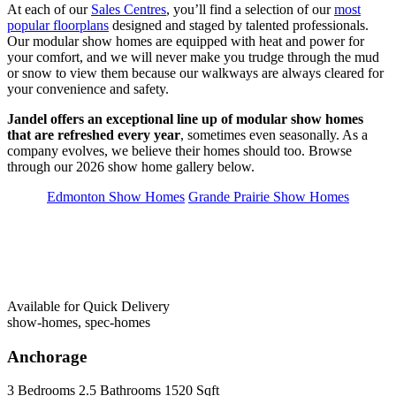
At each of our
Sales Centres
, you’ll find a selection of our
most
popular floorplans
designed and staged by talented professionals.
Our modular show homes are equipped with heat and power for
your comfort, and we will never make you trudge through the mud
or snow to view them because our walkways are always cleared for
your convenience and safety.
Jandel offers an exceptional line up of modular show homes
that are refreshed every year
, sometimes even seasonally. As a
company evolves, we believe their homes should too. Browse
through our 2026 show home gallery below.
Edmonton Show Homes
Grande Prairie Show Homes
Available for Quick Delivery
show-homes, spec-homes
Anchorage
3 Bedrooms
2.5 Bathrooms
1520 Sqft