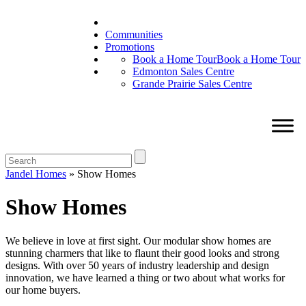
Communities
Promotions
Book a Home Tour
Book a Home Tour
Edmonton Sales Centre
Grande Prairie Sales Centre
Jandel Homes
»
Show Homes
Show Homes
We believe in love at first sight. Our modular show homes are
stunning charmers that like to flaunt their good looks and strong
designs. With over 50 years of industry leadership and design
innovation, we have learned a thing or two about what works for
our home buyers.