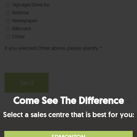
Signage/Drive by
Referral
Newspaper
Billboard
Other
If you selected Other above, please specify. *
Come See The Difference
×
Select a sales centre that is best for you: