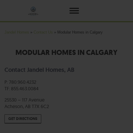
Jandel Homes
»
Contact Us
»
Modular Homes in Calgary
MODULAR HOMES IN CALGARY
Contact Jandel Homes, AB
P: 780.960.4232
TF: 855.463.0084
25530 – 117 Avenue
Acheson, AB T7X 6C2
GET DIRECTIONS