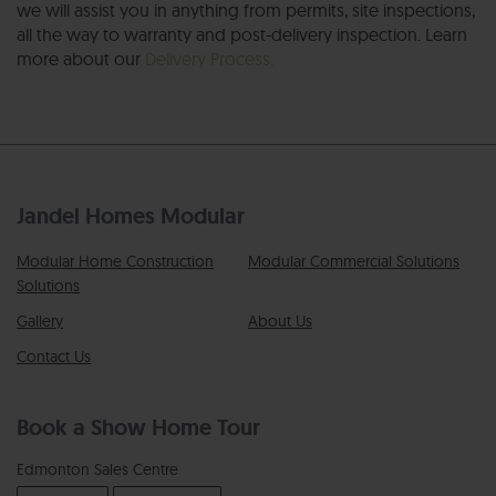
we will assist you in anything from permits, site inspections,
all the way to warranty and post-delivery inspection. Learn
more about our
Delivery Process.
Jandel Homes Modular
Modular Home Construction
Modular Commercial Solutions
Solutions
Gallery
About Us
Contact Us
Book a Show Home Tour
Edmonton Sales Centre