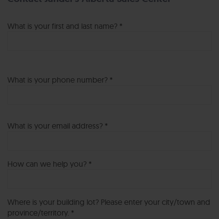
What is your first and last name? *
What is your phone number? *
What is your email address? *
How can we help you? *
Where is your building lot? Please enter your city/town and
province/territory. *