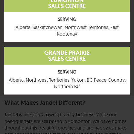
EDMONTON
SALES CENTRE
SERVING
Alberta, Saskatchewan, Northwest Territories, East
Kootenay
GRANDE PRAIRIE
SALES CENTRE
SERVING
Alberta, Northwest Territories, Yukon, BC Peace Country,
Northern BC
What Makes Jandel Different?
Jandel is an Alberta-owned family business. While our
headquarters are still based in Edmonton, we have homes
throughout this beautiful province and are happy to make