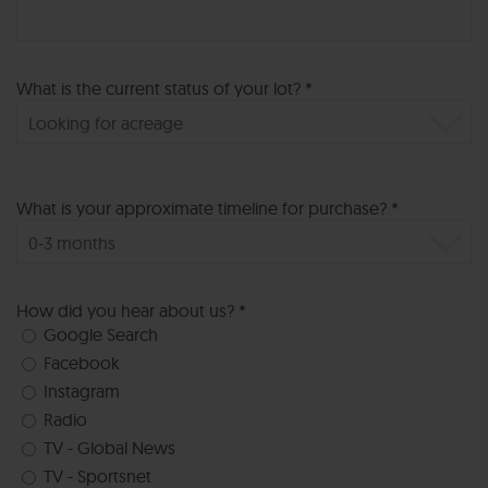
What is the current status of your lot? *
What is your approximate timeline for purchase? *
How did you hear about us? *
Google Search
Facebook
Instagram
Radio
TV - Global News
TV - Sportsnet