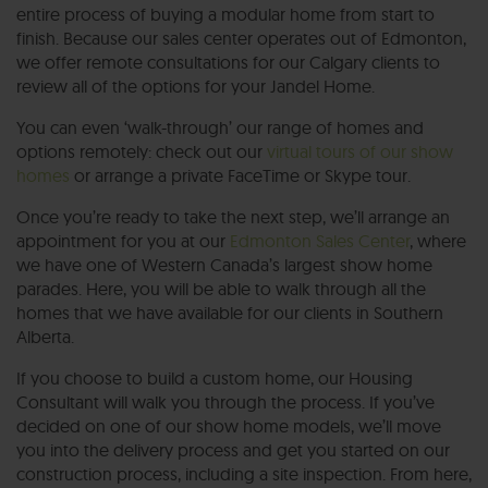
entire process of buying a modular home from start to
finish. Because our sales center operates out of Edmonton,
we offer remote consultations for our Calgary clients to
review all of the options for your Jandel Home.
You can even ‘walk-through’ our range of homes and
options remotely: check out our
virtual tours of our show
homes
or arrange a private FaceTime or Skype tour.
Once you’re ready to take the next step, we’ll arrange an
appointment for you at our
Edmonton Sales Center
, where
we have one of Western Canada’s largest show home
parades. Here, you will be able to walk through all the
homes that we have available for our clients in Southern
Alberta.
If you choose to build a custom home, our Housing
Consultant will walk you through the process. If you’ve
decided on one of our show home models, we’ll move
you into the delivery process and get you started on our
construction process, including a site inspection. From here,