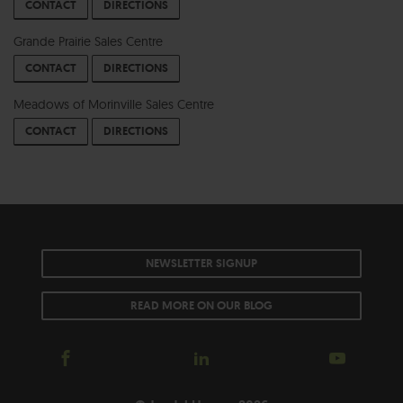
CONTACT
DIRECTIONS
Grande Prairie Sales Centre
CONTACT
DIRECTIONS
Meadows of Morinville Sales Centre
CONTACT
DIRECTIONS
NEWSLETTER SIGNUP
READ MORE ON OUR BLOG