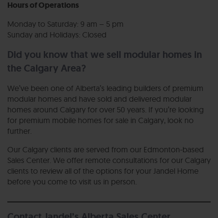
Hours of Operations
Monday to Saturday: 9 am – 5 pm
Sunday and Holidays: Closed
Did you know that we sell modular homes in
the Calgary Area?
We’ve been one of Alberta’s leading builders of premium
modular homes and have sold and delivered modular
homes around Calgary for over 50 years. If you’re looking
for premium mobile homes for sale in Calgary, look no
further.
Our Calgary clients are served from our Edmonton-based
Sales Center. We offer remote consultations for our Calgary
clients to review all of the options for your Jandel Home
before you come to visit us in person.
Contact Jandel’s Alberta Sales Center