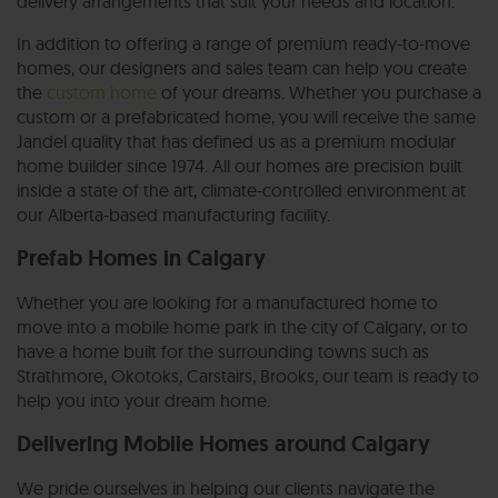
delivery arrangements that suit your needs and location.
In addition to offering a range of premium ready-to-move
homes, our designers and sales team can help you create
the
custom home
of your dreams. Whether you purchase a
custom or a prefabricated home, you will receive the same
Jandel quality that has defined us as a premium modular
home builder since 1974. All our homes are precision built
inside a state of the art, climate-controlled environment at
our Alberta-based manufacturing facility.
Prefab Homes in Calgary
Whether you are looking for a manufactured home to
move into a mobile home park in the city of Calgary, or to
have a home built for the surrounding towns such as
Strathmore, Okotoks, Carstairs, Brooks, our team is ready to
help you into your dream home.
Delivering Mobile Homes around Calgary
We pride ourselves in helping our clients navigate the