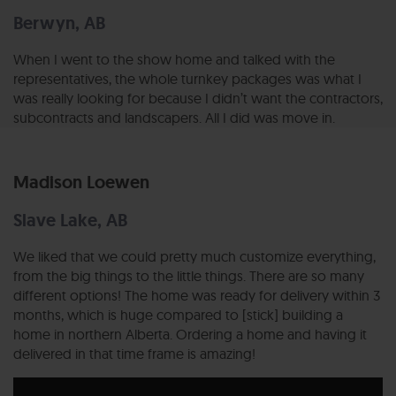
Berwyn, AB
When I went to the show home and talked with the
representatives, the whole turnkey packages was what I
was really looking for because I didn’t want the contractors,
subcontracts and landscapers. All I did was move in.
Madison Loewen
Slave Lake, AB
We liked that we could pretty much customize everything,
from the big things to the little things. There are so many
different options! The home was ready for delivery within 3
months, which is huge compared to [stick] building a
home in northern Alberta. Ordering a home and having it
delivered in that time frame is amazing!