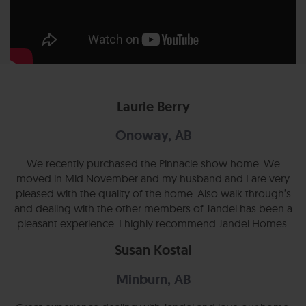
Laurie Berry
Onoway, AB
We recently purchased the Pinnacle show home. We
moved in Mid November and my husband and I are very
pleased with the quality of the home. Also walk through’s
and dealing with the other members of Jandel has been a
pleasant experience. I highly recommend Jandel Homes.
Susan Kostal
Minburn, AB