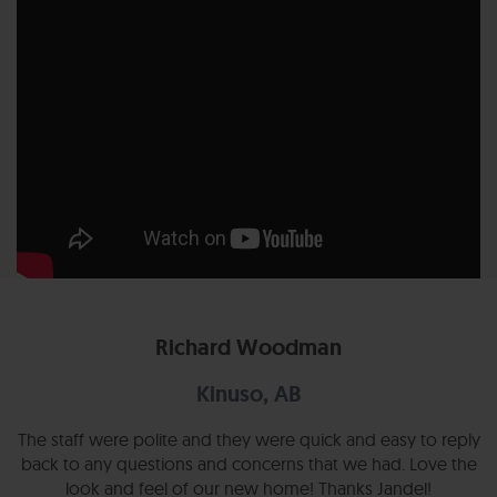
Richard Woodman
Kinuso, AB
The staff were polite and they were quick and easy to reply
back to any questions and concerns that we had. Love the
look and feel of our new home! Thanks Jandel!