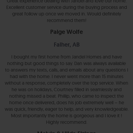
Great experience dealing with Jandel and love our home.
Excellent customer service during the buying process and
great follow up once we moved in. Would definitely
recommend them!
Paige Wolfe
Falher, AB
I bought my first home from Jandel Homes and have
nothing but good things to say. Dan was always available
to answers my texts, calls, and emails about any questions I
had with the home. I never went more than 15 minutes
without a response, completely over the top service. When
he was on holidays, Courtney filled in seamlessly and
nothing missed a beat. Phillip, who came to inspect the
home once delivered, does his job extremely well – he
was quick, friendly, eager to help, and very knowledgeable.
Most importantly the home is gorgeous and I love it !
Highly recommend.