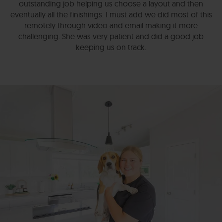
outstanding job helping us choose a layout and then
eventually all the finishings. I must add we did most of this
remotely through video and email making it more
challenging. She was very patient and did a good job
keeping us on track.