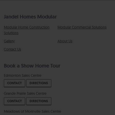
Jandel Homes Modular
Modular Home Construction
Modular Commercial Solutions
Solutions
Gallery
About Us
Contact Us
Book a Show Home Tour
Edmonton Sales Centre
CONTACT
DIRECTIONS
Grande Prairie Sales Centre
CONTACT
DIRECTIONS
Meadows of Morinville Sales Centre