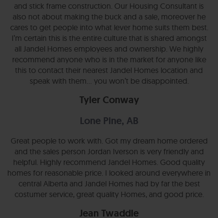
and stick frame construction. Our Housing Consultant is
also not about making the buck and a sale, moreover he
cares to get people into what lever home suits them best.
I’m certain this is the entire culture that is shared amongst
all Jandel Homes employees and ownership. We highly
recommend anyone who is in the market for anyone like
this to contact their nearest Jandel Homes location and
speak with them… you won’t be disappointed.
Tyler Conway
Lone Pine, AB
Great people to work with. Got my dream home ordered
and the sales person Jordan Iverson is very friendly and
helpful. Highly recommend Jandel Homes. Good quality
homes for reasonable price. I looked around everywhere in
central Alberta and Jandel Homes had by far the best
costumer service, great quality Homes, and good price.
Jean Twaddle