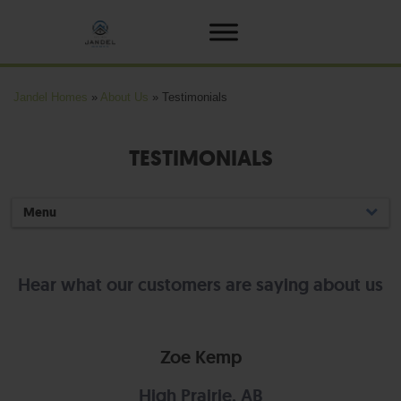
Jandel Homes
»
About Us
»
Testimonials
TESTIMONIALS
Menu
Hear what our customers are saying about us
Zoe Kemp
High Prairie, AB