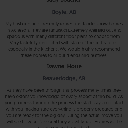
Boyle, AB
My husband and I recently toured the Jandel show homes
in Acheson. They are fantastic! Extremely well laid out and
spacious with many different floor plans to choose from.
Very tastefully decorated with state of the art features,
especially in the kitchens. We would highly recommend
these homes to all our friends and relatives.
Dawnel Hotte
Beaverlodge, AB
As they have been through this process many times they
have extensive knowledge of every aspect of the build. As
you progress through the process the staff stays in contact
with you making sure everything is properly prepared and
you are ready for the big day. During the actual move you
will see how professional they are at Jandel Homes as the
move went without a hitch.