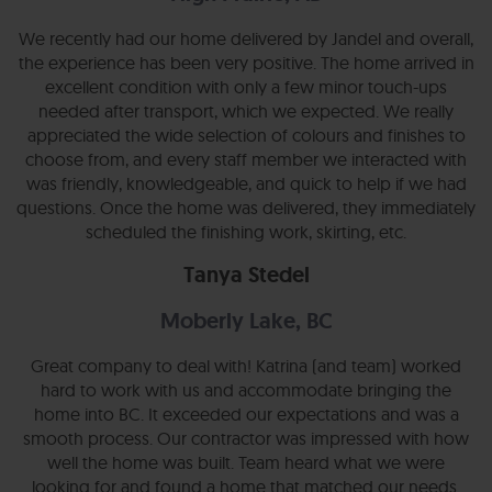
We recently had our home delivered by Jandel and overall,
the experience has been very positive. The home arrived in
excellent condition with only a few minor touch-ups
needed after transport, which we expected. We really
appreciated the wide selection of colours and finishes to
choose from, and every staff member we interacted with
was friendly, knowledgeable, and quick to help if we had
questions. Once the home was delivered, they immediately
scheduled the finishing work, skirting, etc.
Tanya Stedel
Moberly Lake, BC
Great company to deal with! Katrina (and team) worked
hard to work with us and accommodate bringing the
home into BC. It exceeded our expectations and was a
smooth process. Our contractor was impressed with how
well the home was built. Team heard what we were
looking for and found a home that matched our needs.