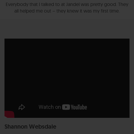
Everybody that I talked to at Jandel was pretty good. They
all helped me out – they knew it was my first time.
Shannon Websdale