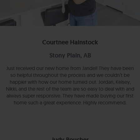
Courtnee Hainstock
Stony Plain, AB
Just received our new home from Jandel! They have been
so helpful throughout the process and we couldn’t be
happier with how our home turned out. Jordan, Kelsey,
Nikki, and the rest of the team are so easy to deal with and
always super responsive. They have made buying our first
home such a great experience. Highly recommend.
Judy Boucher