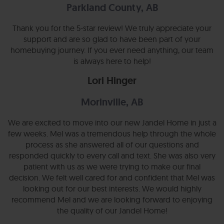
Parkland County, AB
Thank you for the 5-star review! We truly appreciate your
support and are so glad to have been part of your
homebuying journey. If you ever need anything, our team
is always here to help!
Lori Hinger
Morinville, AB
We are excited to move into our new Jandel Home in just a
few weeks. Mel was a tremendous help through the whole
process as she answered all of our questions and
responded quickly to every call and text. She was also very
patient with us as we were trying to make our final
decision. We felt well cared for and confident that Mel was
looking out for our best interests. We would highly
recommend Mel and we are looking forward to enjoying
the quality of our Jandel Home!