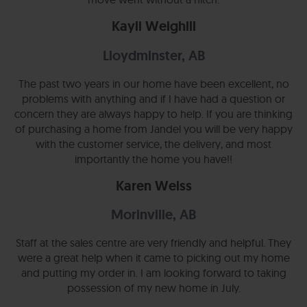
Kayli Weighill
Lloydminster, AB
The past two years in our home have been excellent, no
problems with anything and if I have had a question or
concern they are always happy to help. If you are thinking
of purchasing a home from Jandel you will be very happy
with the customer service, the delivery, and most
importantly the home you have!!
Karen Weiss
Morinville, AB
Staff at the sales centre are very friendly and helpful. They
were a great help when it came to picking out my home
and putting my order in. I am looking forward to taking
possession of my new home in July.