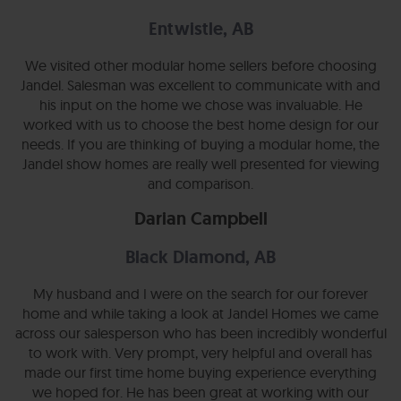
Entwistle, AB
We visited other modular home sellers before choosing
Jandel. Salesman was excellent to communicate with and
his input on the home we chose was invaluable. He
worked with us to choose the best home design for our
needs. If you are thinking of buying a modular home, the
Jandel show homes are really well presented for viewing
and comparison.
Darian Campbell
Black Diamond, AB
My husband and I were on the search for our forever
home and while taking a look at Jandel Homes we came
across our salesperson who has been incredibly wonderful
to work with. Very prompt, very helpful and overall has
made our first time home buying experience everything
we hoped for. He has been great at working with our