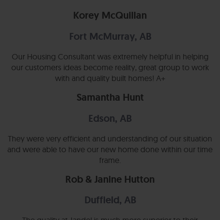
Korey McQuillan
Fort McMurray, AB
Our Housing Consultant was extremely helpful in helping
our customers ideas become reality, great group to work
with and quality built homes! A+
Samantha Hunt
Edson, AB
They were very efficient and understanding of our situation
and were able to have our new home done within our time
frame.
Rob & Janine Hutton
Duffield, AB