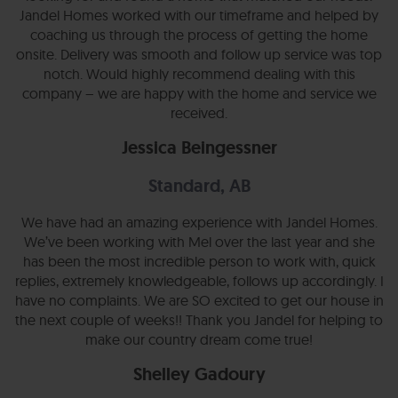
Jandel Homes worked with our timeframe and helped by
coaching us through the process of getting the home
onsite. Delivery was smooth and follow up service was top
notch. Would highly recommend dealing with this
company – we are happy with the home and service we
received.
Jessica Beingessner
Standard, AB
We have had an amazing experience with Jandel Homes.
We’ve been working with Mel over the last year and she
has been the most incredible person to work with, quick
replies, extremely knowledgeable, follows up accordingly. I
have no complaints. We are SO excited to get our house in
the next couple of weeks!! Thank you Jandel for helping to
make our country dream come true!
Shelley Gadoury