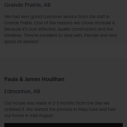
Grande Prairie, AB
We had very good customer service from the staff in
Grande Prairie. One of the reasons we chose modular is
because it’s cost effective, quality construction and the
timelines. They’re excellent to deal with, friendly and very
good on service!
Paula & James Houlihan
Edmonton, AB
Our house was ready in 2-3 months from the day we
ordered it. We started the process in May/June and had
our home in mid-August.