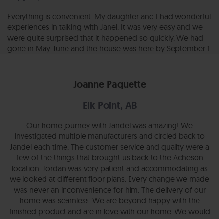
Everything is convenient. My daughter and I had wonderful
experiences in talking with Janel. It was very easy and we
were quite surprised that it happened so quickly. We had
gone in May-June and the house was here by September 1.
Joanne Paquette
Elk Point, AB
Our home journey with Jandel was amazing! We
investigated multiple manufacturers and circled back to
Jandel each time. The customer service and quality were a
few of the things that brought us back to the Acheson
location. Jordan was very patient and accommodating as
we looked at different floor plans. Every change we made
was never an inconvenience for him. The delivery of our
home was seamless. We are beyond happy with the
finished product and are in love with our home. We would