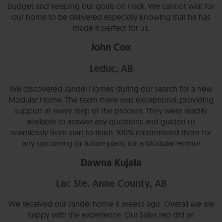
budget and keeping our goals on track. We cannot wait for
our home to be delivered especially knowing that he has
made it perfect for us.
John Cox
Leduc, AB
We discovered Jandel Homes during our search for a new
Modular Home. The team there was exceptional, providing
support at every step of the process. They were readily
available to answer any questions and guided us
seamlessly from start to finish. 100% recommend them for
any upcoming or future plans for a Modular Home!
Dawna Kujala
Lac Ste. Anne County, AB
We received our Jandel home 6 weeks ago. Overall we are
happy with the experience. Our Sales rep did an