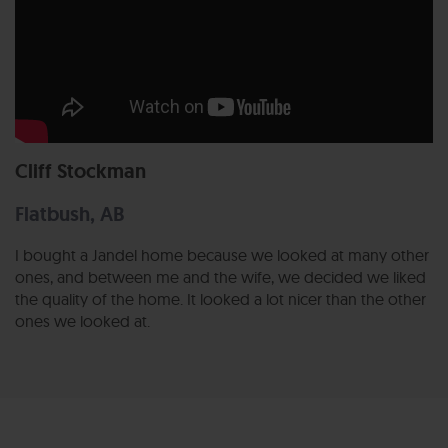
Cliff Stockman
Flatbush, AB
I bought a Jandel home because we looked at many other
ones, and between me and the wife, we decided we liked
the quality of the home. It looked a lot nicer than the other
ones we looked at.