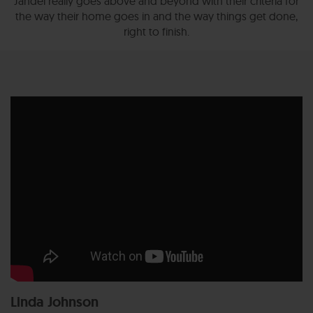
Jandel really goes above and beyond with their criteria for
the way their home goes in and the way things get done,
right to finish.
Linda Johnson