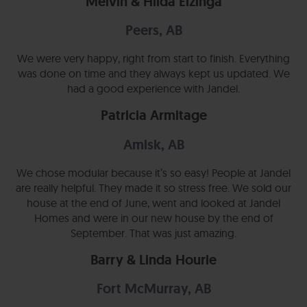
Melvin & Hilda Elzinga
Peers, AB
We were very happy, right from start to finish. Everything
was done on time and they always kept us updated. We
had a good experience with Jandel.
Patricia Armitage
Amisk, AB
We chose modular because it’s so easy! People at Jandel
are really helpful. They made it so stress free. We sold our
house at the end of June, went and looked at Jandel
Homes and were in our new house by the end of
September. That was just amazing.
Barry & Linda Hourie
Fort McMurray, AB