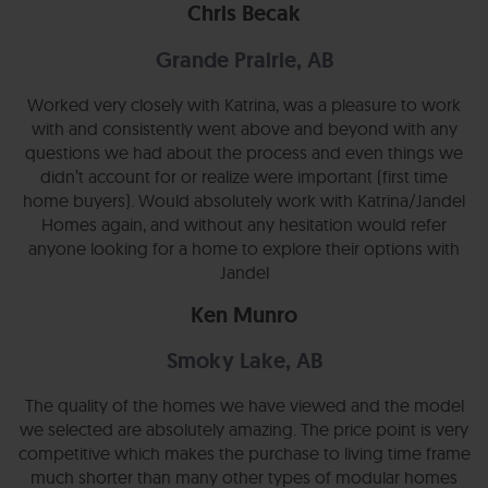
Chris Becak
Grande Prairie, AB
Worked very closely with Katrina, was a pleasure to work
with and consistently went above and beyond with any
questions we had about the process and even things we
didn’t account for or realize were important (first time
home buyers). Would absolutely work with Katrina/Jandel
Homes again, and without any hesitation would refer
anyone looking for a home to explore their options with
Jandel
Ken Munro
Smoky Lake, AB
The quality of the homes we have viewed and the model
we selected are absolutely amazing. The price point is very
competitive which makes the purchase to living time frame
much shorter than many other types of modular homes