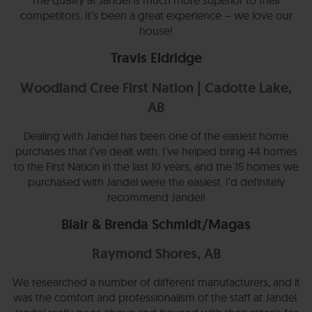
The quality at Jandel is much more superior to their
competitors. It’s been a great experience – we love our
house!
Travis Eldridge
Woodland Cree First Nation | Cadotte Lake,
AB
Dealing with Jandel has been one of the easiest home
purchases that I’ve dealt with. I’ve helped bring 44 homes
to the First Nation in the last 10 years, and the 15 homes we
purchased with Jandel were the easiest. I’d definitely
recommend Jandel!
Blair & Brenda Schmidt/Magas
Raymond Shores, AB
We researched a number of different manufacturers, and it
was the comfort and professionalism of the staff at Jandel.