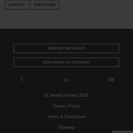
CONTACT
DIRECTIONS
NEWSLETTER SIGNUP
READ MORE ON OUR BLOG
© Jandel Homes 2026
Privacy Policy
Terms & Conditions
Sitemap