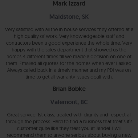
Mark Izzard
Maidstone, SK
Very satisfied with all the in house services they offered at a
high quality of work. Very knowledgeable staff and
contractors been a good experience the whole time. Very
happy with the sales department that showed us the
homes 4 different times till we made a decision on one of
them. Emailed all quotes for the homes when ever I asked.
Always called back in a timely manner and my PDI was on
time to get all warranty issues dealt with.
Brian Bobke
Valemont, BC
Great service. 1st class, treated with dignity and respect all
through the process. Hard to find a business that treat’s it’s
customer quite like they treat you at Jandel. I will
recommend them to anyone serious about buying a new