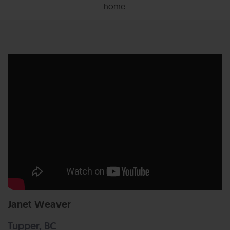
home.
Janet Weaver
Tupper, BC