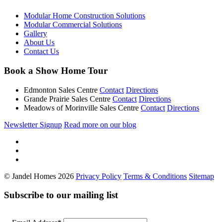
Modular Home Construction Solutions
Modular Commercial Solutions
Gallery
About Us
Contact Us
Book a Show Home Tour
Edmonton Sales Centre
Contact
Directions
Grande Prairie Sales Centre
Contact
Directions
Meadows of Morinville Sales Centre
Contact
Directions
Newsletter Signup
Read more on our blog
© Jandel Homes 2026
Privacy Policy
Terms & Conditions
Sitemap
Subscribe to our mailing list