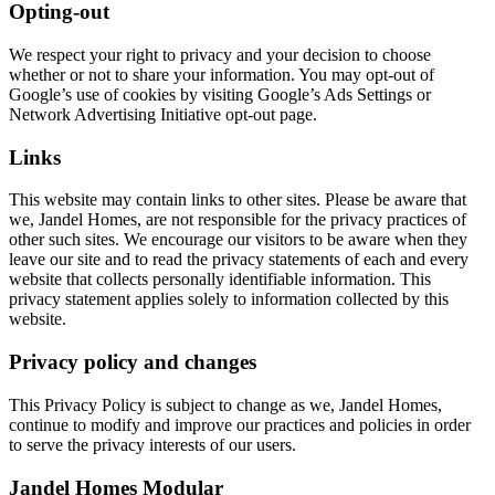
Opting-out
We respect your right to privacy and your decision to choose
whether or not to share your information. You may opt-out of
Google’s use of cookies by visiting Google’s Ads Settings or
Network Advertising Initiative opt-out page.
Links
This website may contain links to other sites. Please be aware that
we, Jandel Homes, are not responsible for the privacy practices of
other such sites. We encourage our visitors to be aware when they
leave our site and to read the privacy statements of each and every
website that collects personally identifiable information. This
privacy statement applies solely to information collected by this
website.
Privacy policy and changes
This Privacy Policy is subject to change as we, Jandel Homes,
continue to modify and improve our practices and policies in order
to serve the privacy interests of our users.
Jandel Homes Modular