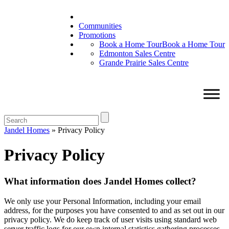
Communities
Promotions
Book a Home Tour
Book a Home Tour
Edmonton Sales Centre
Grande Prairie Sales Centre
Jandel Homes
»
Privacy Policy
Privacy Policy
What information does Jandel Homes collect?
We only use your Personal Information, including your email
address, for the purposes you have consented to and as set out in our
privacy policy. We do keep track of user visits using standard web
server traffic logs for our own internal statistics gathering processes.