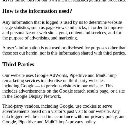
How is the information used?
Any information that is logged is used by us to determine website
usage statistics, such as page views and clicks, in order to improve
and personalize our web site layout, content and services, and for
the purpose of advertising and marketing.
A user’s information is not used or disclosed for purposes other than
those set out herein, nor is this information shared with third parties.
Third Parties
Our website uses Google AdWords, Pipedrive and MailChimp
remarketing services to advertise on third party websites —
including Google — to previous visitors to our website. This
includes advertisements on the Google search results page, or a site
in the Google Display Network.
Third-party vendors, including Google, use cookies to serve
advertisements based on a visitor’s past visit to our website. Any
data logged will be used in accordance with our privacy policy, and
Google, Pipedrive and MailChimp’s privacy policy.