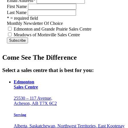
Email Address
*
First Name
Last Name
* = required field
Monthly Newsletter Of Choice
Edmonton and Grande Prairie Sales Centre
Meadows of Morinville Sales Centre
Come See The Difference
Select a sales centre that is best for you:
Edmonton
Sales Centre
25530 – 117 Avenue,
Acheson, AB T7X 6C2
Serving
Alberta, Saskatchewan, Northwest Territories, East Kootenay