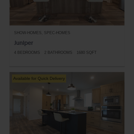
SHOW-HOMES, SPEC-HOMES
Juniper
4 BEDROOMS
2 BATHROOMS
1680 SQFT
BUTTON
Available for Quick Delivery