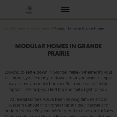
Jandel Homes
»
Show Homes
»
Modular Homes in Grande Prairie
MODULAR HOMES IN GRANDE
PRAIRIE
Looking to settle down in Grande Prairie? Whether it’s your
first home, you’re ready to downsize or you want a simple
way to own, modular homes offer a smart and flexible
option. Let’s help you find the one that’s right for you.
At Jandel Homes, we’ve been helping families across
Western Canada find homes that suit their lifestyle and
budget for over 50 years. We’re proud to have a local Sales
Centre right here in Grande Prairie, where our friendly team