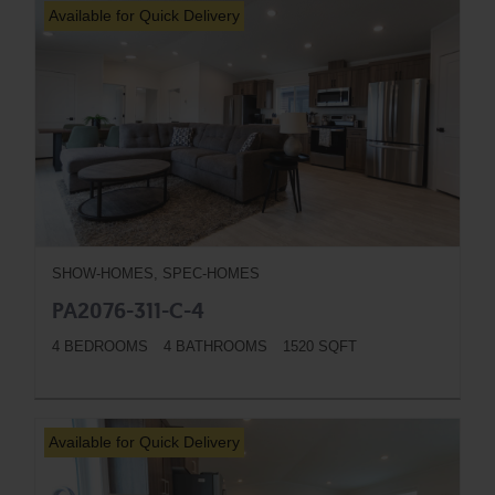
Available for Quick Delivery
SHOW-HOMES, SPEC-HOMES
PA2076-311-C-4
4 BEDROOMS
4 BATHROOMS
1520 SQFT
BUTTON
Available for Quick Delivery