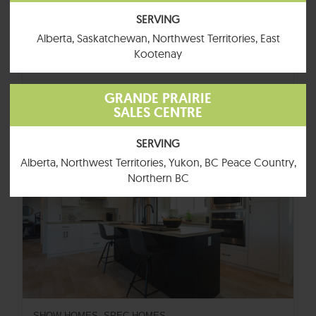
SERVING
Alberta, Saskatchewan, Northwest Territories, East
SHOW-HOMES, SPEC-HOMES
Kootenay
Tundra
4 BEDROOMS
2 BATHROOMS
1520 SQFT
GRANDE PRAIRIE
BUTTON
SALES CENTRE
SERVING
Available for Quick Delivery
Alberta, Northwest Territories, Yukon, BC Peace Country,
Northern BC
SHOW-HOMES, SPEC-HOMES