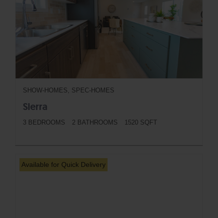
SHOW-HOMES, SPEC-HOMES
Sierra
3 BEDROOMS
2 BATHROOMS
1520 SQFT
BUTTON
Available for Quick Delivery