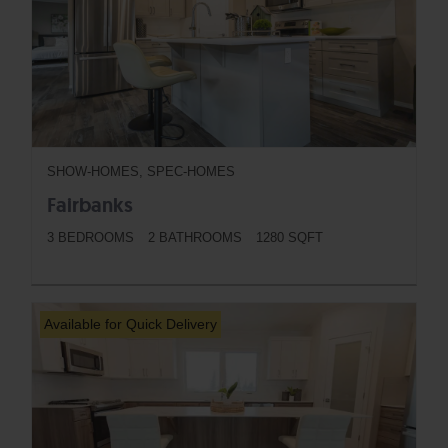
SHOW-HOMES, SPEC-HOMES
Fairbanks
3 BEDROOMS
2 BATHROOMS
1280 SQFT
BUTTON
Available for Quick Delivery