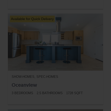
BUTTON
Available for Quick Delivery
SHOW-HOMES, SPEC-HOMES
Oceanview
3 BEDROOMS
2.5 BATHROOMS
1728 SQFT
BUTTON