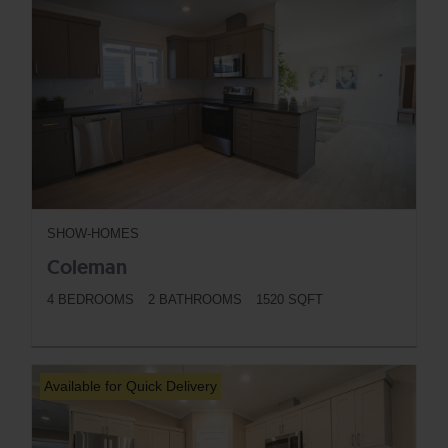
SHOW-HOMES
Coleman
4 BEDROOMS
2 BATHROOMS
1520 SQFT
BUTTON
Available for Quick Delivery