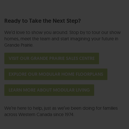
Ready to Take the Next Step?
We’d love to show you around. Stop by to tour our show
homes, meet the team and start imagining your future in
Grande Prairie.
VISIT OUR GRANDE PRAIRIE SALES CENTRE
EXPLORE OUR MODULAR HOME FLOORPLANS
LEARN MORE ABOUT MODULAR LIVING
We’re here to help, just as we’ve been doing for families
across Western Canada since 1974.