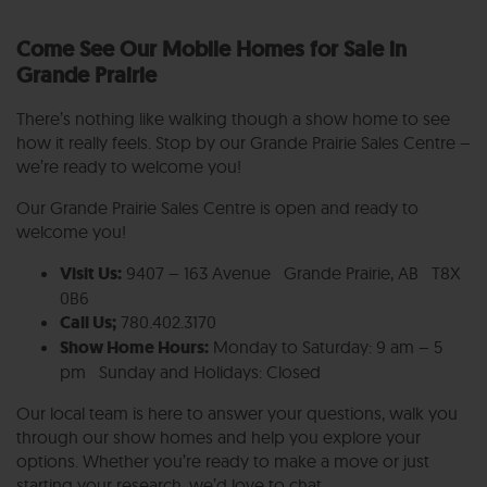
Come See Our Mobile Homes for Sale in
Grande Prairie
There’s nothing like walking though a show home to see
how it really feels. Stop by our Grande Prairie Sales Centre –
we’re ready to welcome you!
Our Grande Prairie Sales Centre is open and ready to
welcome you!
Visit Us:
9407 – 163 Avenue Grande Prairie, AB T8X
0B6
Call Us;
780.402.3170
Show Home Hours:
Monday to Saturday: 9 am – 5
pm Sunday and Holidays: Closed
Our local team is here to answer your questions, walk you
through our show homes and help you explore your
options. Whether you’re ready to make a move or just
starting your research, we’d love to chat.