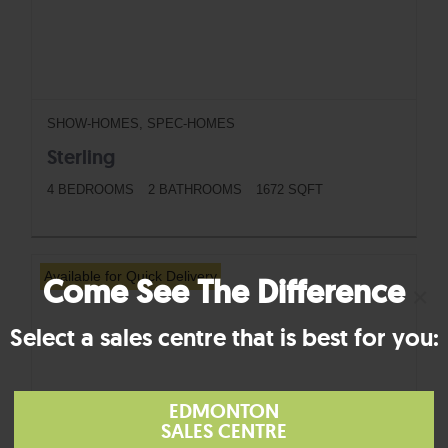
SHOW-HOMES, SPEC-HOMES
Sterling
4 BEDROOMS
2 BATHROOMS
1672 SQFT
BUTTON
Available for Quick Delivery
Come See The Difference
×
Select a sales centre that is best for you:
EDMONTON
SALES CENTRE