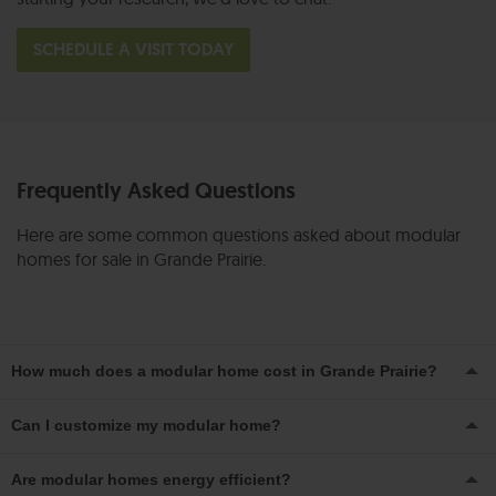
SCHEDULE A VISIT TODAY
Frequently Asked Questions
Here are some common questions asked about modular
homes for sale in Grande Prairie.
How much does a modular home cost in Grande Prairie?
Pricing can vary depending on your size, style and
Can I customize my modular home?
customizations, but modular homes are generally more
Absolutely. From kitchen finishes to layout tweaks, our team
affordable than traditional stick-built homes. Talk to us to
Are modular homes energy efficient?
can help tailor your home to suit your lifestyle and
get a personalized estimate and quote!