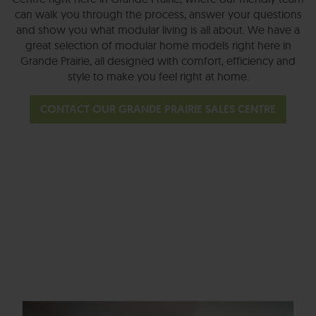
can walk you through the process, answer your questions
and show you what modular living is all about. We have a
great selection of modular home models right here in
Grande Prairie, all designed with comfort, efficiency and
style to make you feel right at home.
CONTACT OUR GRANDE PRAIRIE SALES CENTRE