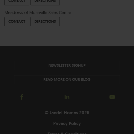
CONTACT
DIRECTIONS
Meadows of Morinville Sales Centre
CONTACT
DIRECTIONS
NEWSLETTER SIGNUP
READ MORE ON OUR BLOG
© Jandel Homes 2026
Privacy Policy