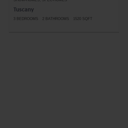
Tuscany
3 BEDROOMS
2 BATHROOMS
1520 SQFT
BUTTON