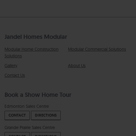
Jandel Homes Modular
Modular Home Construction
Modular Commercial Solutions
Solutions
Gallery
About Us
Contact Us
Book a Show Home Tour
Edmonton Sales Centre
CONTACT
DIRECTIONS
Grande Prairie Sales Centre