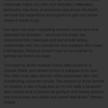
Grimshaw, Falher, La Crete, Fort Vermilion, Valleyview,
Behchoko, Hay River, or anywhere else across the North,
we have the experience and logistics to get your home
where it needs to go.
Our team has been navigating northern routes and rural
deliveries for decades – we know the roads, we
understand the challenges and we’ve built lasting
relationships with the contractors and suppliers who make
it all happen. Distance doesn’t have to be a barrier to
getting the home you want.
“I’ve been to all the modular home sales locations in
Grande Prairie, and Jandel Homes is a league of its own.
The office was clean and the other employees also had
outstanding customer service. The amount of show homes
on location is also a huge plus as I’m not really a blueprint
and choose kind of person so going in and seeing options
and actual sizes and visuals was great! Well done!” -Brittany
Pollard