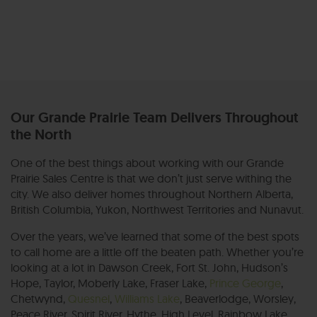
Our Grande Prairie Team Delivers Throughout
the North
One of the best things about working with our Grande
Prairie Sales Centre is that we don’t just serve withing the
city. We also deliver homes throughout Northern Alberta,
British Columbia, Yukon, Northwest Territories and Nunavut.
Over the years, we’ve learned that some of the best spots
to call home are a little off the beaten path. Whether you’re
looking at a lot in Dawson Creek, Fort St. John, Hudson’s
Hope, Taylor, Moberly Lake, Fraser Lake,
Prince George
,
Chetwynd,
Quesnel
,
Williams Lake
, Beaverlodge, Worsley,
Peace River, Spirit River, Hythe, High Level, Rainbow Lake,