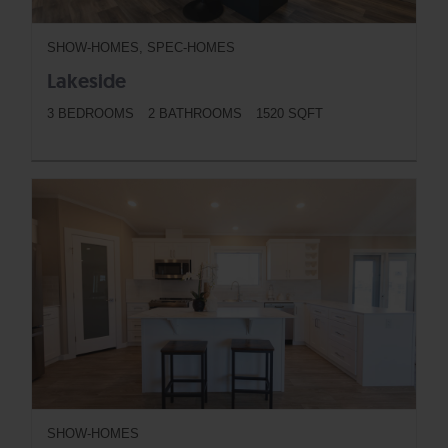
SHOW-HOMES, SPEC-HOMES
Lakeside
3 BEDROOMS
2 BATHROOMS
1520 SQFT
BUTTON
SHOW-HOMES