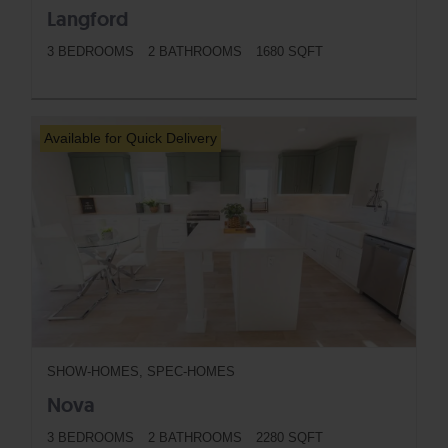
Langford
3 BEDROOMS
2 BATHROOMS
1680 SQFT
BUTTON
Available for Quick Delivery
SHOW-HOMES, SPEC-HOMES
Nova
3 BEDROOMS
2 BATHROOMS
2280 SQFT