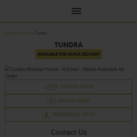
Jandel Homes
»
Tundra
TUNDRA
AVAILABLE FOR QUICK DELIVERY
VIRTUAL TOUR
WATCH VIDEO
DOWNLOAD SPECS
Contact Us