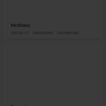
McKinley
1520 SQ. FT.
4 BEDROOMS
2 BATHROOMS