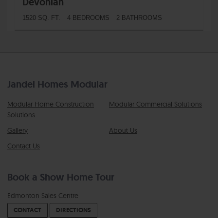
Devonian
1520 SQ. FT.
4 BEDROOMS
2 BATHROOMS
Jandel Homes Modular
Modular Home Construction
Modular Commercial Solutions
Solutions
Gallery
About Us
Contact Us
Book a Show Home Tour
Edmonton Sales Centre
CONTACT
DIRECTIONS