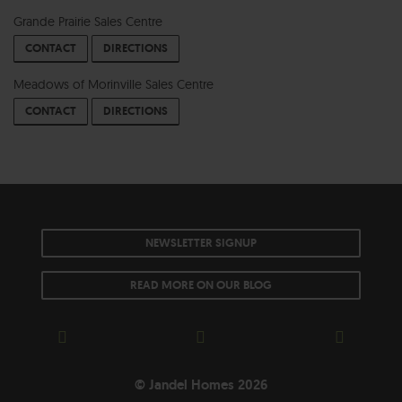
Grande Prairie Sales Centre
CONTACT
DIRECTIONS
Meadows of Morinville Sales Centre
CONTACT
DIRECTIONS
NEWSLETTER SIGNUP
READ MORE ON OUR BLOG
© Jandel Homes 2026