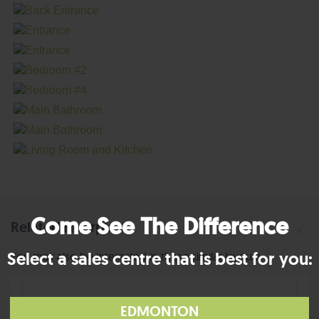
Come See The Difference
Related Floorplans
×
Select a sales centre that is best for you:
You may also be interested in these similar layouts
EDMONTON