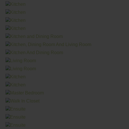
in this stylish and practical space.
The main living area of the Tundra is designed to be truly
inviting, with an open concept layout seamlessly
connecting the kitchen, living room and dining room.
Boasting 4 bedrooms and 2 bathrooms within its 1,520 sq.
ft. footprint, this home offers ample space for families of all
sizes. The extra bedroom provides flexibility for various
needs, while the large utility room offers plenty of space
for additional storage solutions. Conveniently located
beside the exterior door, unpacking items from the deck
or future garage is a breeze.
Retreat to the spacious primary bedroom, complete with a
large walk-in closet and ensuite that’s designed for both
luxury and convenience. Featuring a soaker tub and walk-in
shower, the ensuite is the perfect size to make getting
ready a breeze.