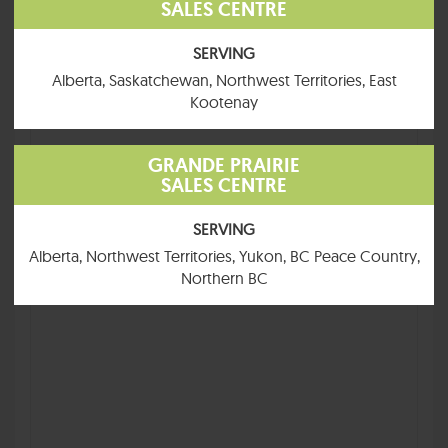
SALES CENTRE
SERVING
Alberta, Saskatchewan, Northwest Territories, East
Kootenay
GRANDE PRAIRIE
SALES CENTRE
MacKenzie
SERVING
1520 SQ. FT.
4 BEDROOMS
2 BATHROOMS
Alberta, Northwest Territories, Yukon, BC Peace Country,
Northern BC