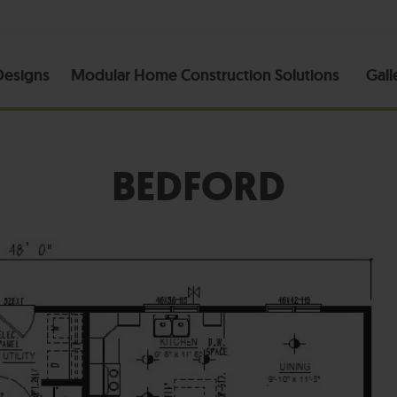
esigns
Modular Home Construction Solutions
Gall
BEDFORD