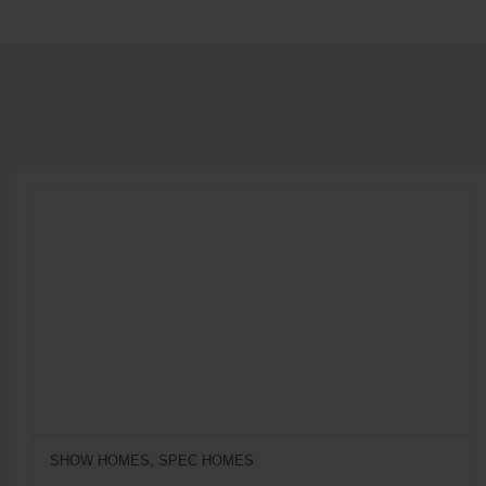
SHOW HOMES, SPEC HOMES