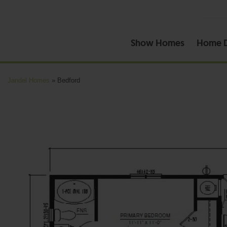
Show Homes
Home D
Jandel Homes
»
Bedford