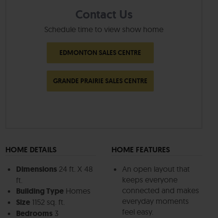
Contact Us
Schedule time to view show home
EDMONTON SALES CENTRE
GRANDE PRAIRIE SALES CENTRE
HOME DETAILS
HOME FEATURES
Dimensions
24 ft. X 48
An open layout that
keeps everyone
ft.
connected and makes
Building Type
Homes
everyday moments
Size
1152 sq. ft.
feel easy.
Bedrooms
3