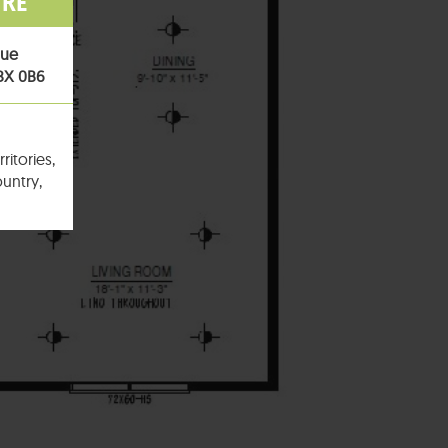
TRE
nue
T8X 0B6
ritories,
untry,