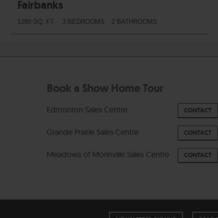
Fairbanks
1280 SQ. FT.
3 BEDROOMS
2 BATHROOMS
Book a Show Home Tour
Edmonton Sales Centre
CONTACT
Grande Prairie Sales Centre
CONTACT
Meadows of Morinville Sales Centre
CONTACT