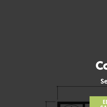
Co
Se
E