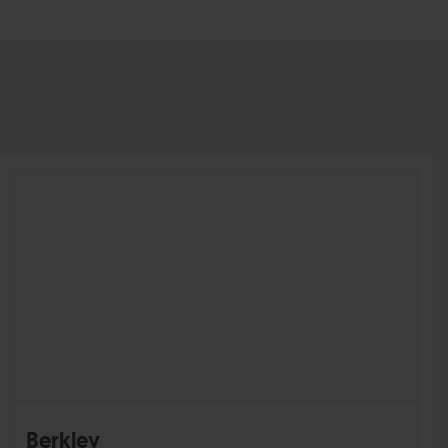
Berkley