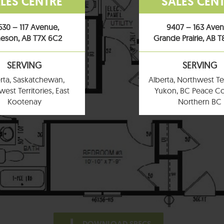
LES CENTRE
SALES CEN
530 – 117 Avenue,
9407 – 163 Ave
eson, AB T7X 6C2
Grande Prairie, AB 
SERVING
SERVING
rta, Saskatchewan,
Alberta, Northwest Ter
est Territories, East
Yukon, BC Peace Co
Kootenay
Northern BC
DOWNLOAD SPECS