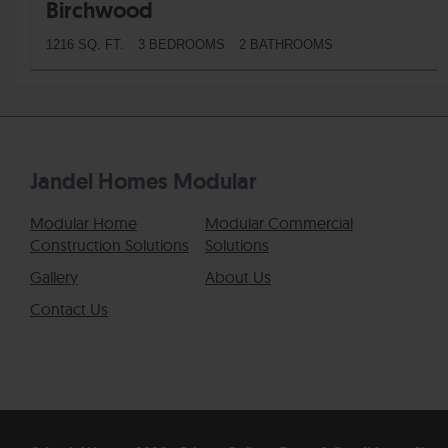
Birchwood
1216 SQ. FT.
3 BEDROOMS
2 BATHROOMS
Jandel Homes Modular
Modular Home
Modular Commercial
Construction Solutions
Solutions
Gallery
About Us
Contact Us