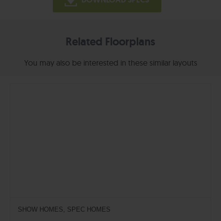
Related Floorplans
You may also be interested in these similar layouts
SHOW HOMES, SPEC HOMES