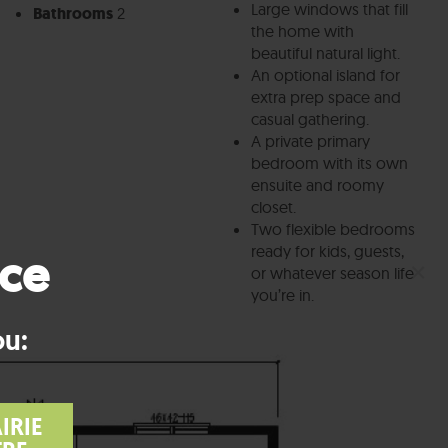
Large windows that fill
Bathrooms
2
the home with
beautiful natural light.
An optional island for
extra prep space and
casual gathering.
A private primary
bedroom with its own
ensuite and roomy
closet.
Two flexible bedrooms
ready for kids, guests,
nce
×
or whatever season life
you’re in.
ou:
IRIE