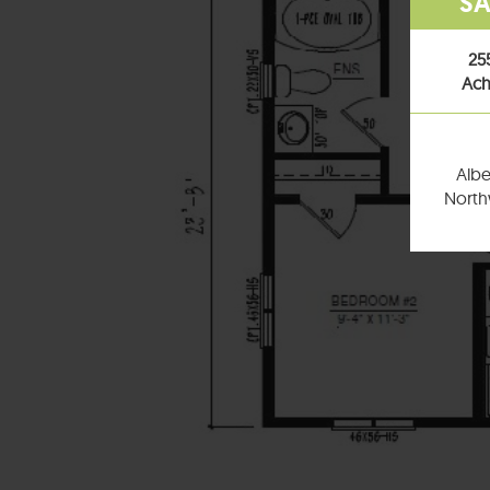
SA
25
Ach
Albe
Northw