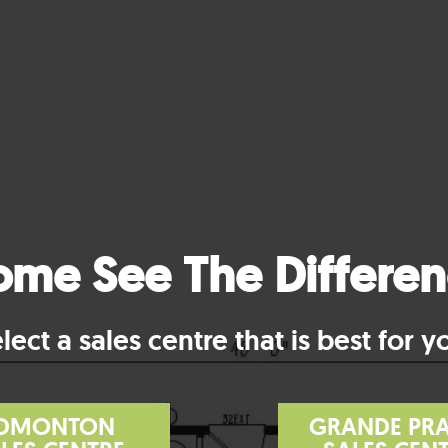
me See The Differe
lect a sales centre that is best for y
DMONTON
GRANDE PRA