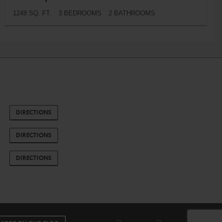
1248 SQ. FT.
3 BEDROOMS
2 BATHROOMS
DIRECTIONS
DIRECTIONS
DIRECTIONS