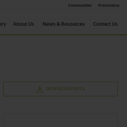
Communities
Promotions
ery
About Us
News & Resources
Contact Us
DOWNLOAD SPECS