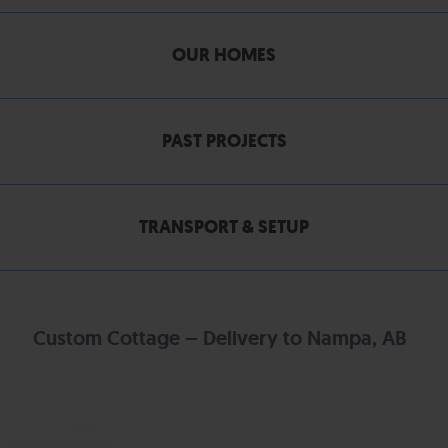
OUR HOMES
PAST PROJECTS
TRANSPORT & SETUP
Custom Cottage – Delivery to Nampa, AB