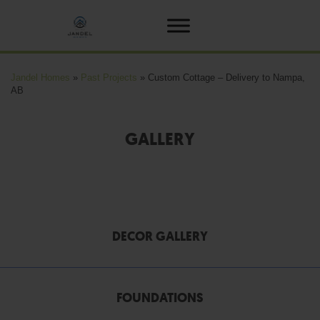
Jandel Homes
»
Past Projects
»
Custom Cottage – Delivery to Nampa,
AB
GALLERY
DECOR GALLERY
FOUNDATIONS