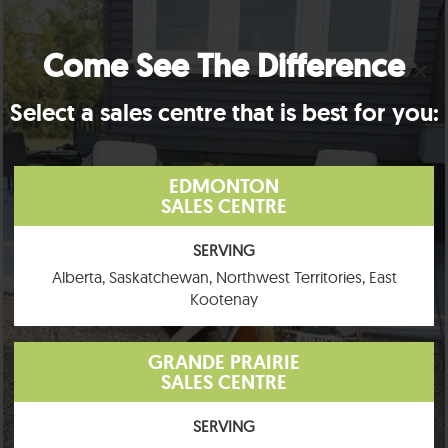
Come See The Difference
×
Select a sales centre that is best for you:
EDMONTON
SALES CENTRE
SERVING
Alberta, Saskatchewan, Northwest Territories, East
Kootenay
GRANDE PRAIRIE
SALES CENTRE
SERVING