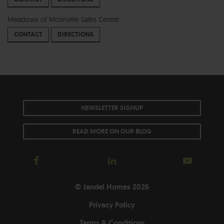
Meadows of Morinville Sales Centre
CONTACT
DIRECTIONS
NEWSLETTER SIGNUP
READ MORE ON OUR BLOG
© Jandel Homes 2026
Privacy Policy
Terms & Conditions