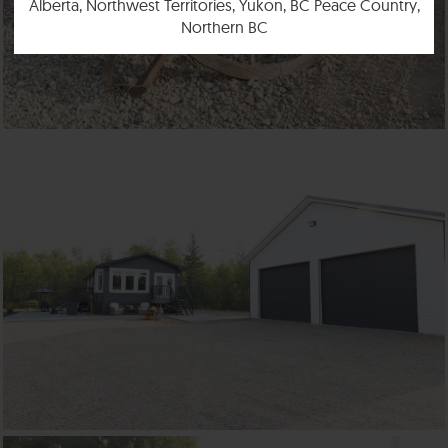
Alberta, Northwest Territories, Yukon, BC Peace Country,
Northern BC