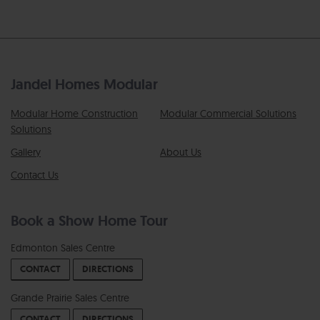
Jandel Homes Modular
Modular Home Construction
Modular Commercial Solutions
Solutions
Gallery
About Us
Contact Us
Book a Show Home Tour
Edmonton Sales Centre
CONTACT
DIRECTIONS
Grande Prairie Sales Centre
CONTACT
DIRECTIONS