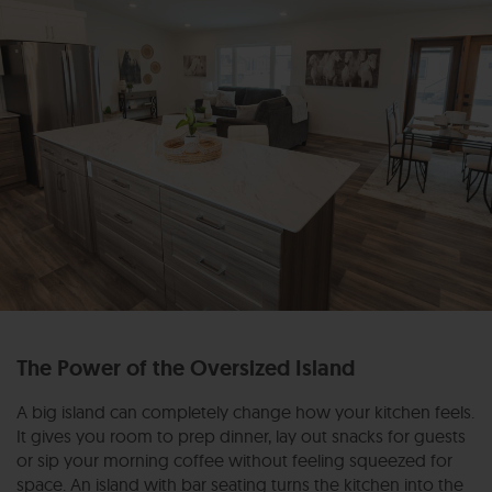
The Power of the Oversized Island
A big island can completely change how your kitchen feels.
It gives you room to prep dinner, lay out snacks for guests
or sip your morning coffee without feeling squeezed for
space. An island with bar seating turns the kitchen into the