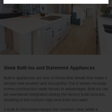
Sleek Built-Ins and Statement Appliances
Built-in appliances are one of those little details that make a
kitchen feel modern and thoughtful.
This is where modular
home construction really shows its advantages. Built-ins can
be seamlessly integrated during the factory build process,
resulting in the custom, high-end look you want.
A built-in microwave keeps the counters clear, while a