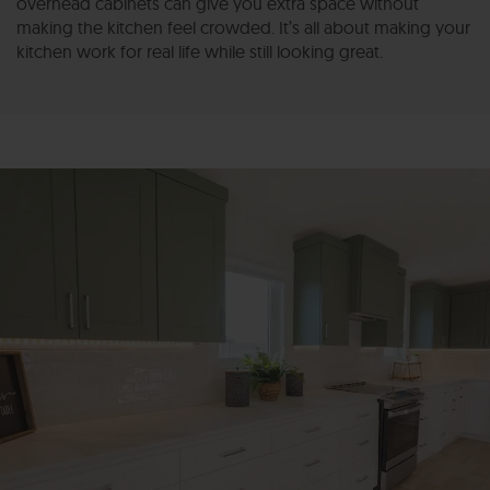
overhead cabinets can give you extra space without
making the kitchen feel crowded. It’s all about making your
kitchen work for real life while still looking great.