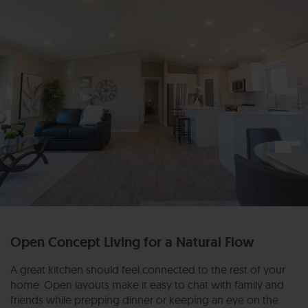
Open Concept Living for a Natural Flow
A great kitchen should feel connected to the rest of your
home. Open layouts make it easy to chat with family and
friends while prepping dinner or keeping an eye on the