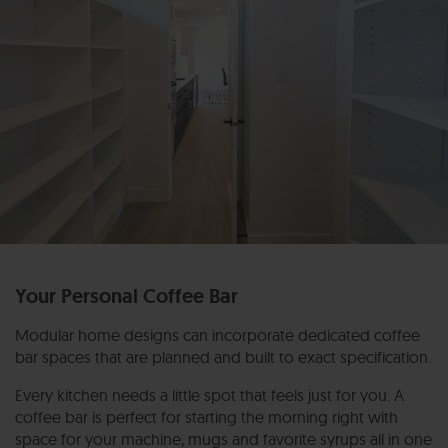
Your Personal Coffee Bar
Modular home designs can incorporate dedicated coffee
bar spaces that are planned and built to exact specification.
Every kitchen needs a little spot that feels just for you. A
coffee bar is perfect for starting the morning right with
space for your machine, mugs and favorite syrups all in one