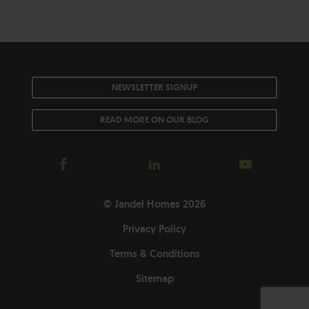
NEWSLETTER SIGNUP
READ MORE ON OUR BLOG
© Jandel Homes 2026
Privacy Policy
Terms & Conditions
Sitemap