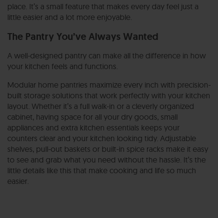
place. It’s a small feature that makes every day feel just a
little easier and a lot more enjoyable.
The Pantry You’ve Always Wanted
A well-designed pantry can make all the difference in how
your kitchen feels and functions.
Modular home pantries maximize every inch with precision-
built storage solutions that work perfectly with your kitchen
layout.
Whether it’s a full walk-in or a cleverly organized
cabinet, having space for all your dry goods, small
appliances and extra kitchen essentials keeps your
counters clear and your kitchen looking tidy. Adjustable
shelves, pull-out baskets or built-in spice racks make it easy
to see and grab what you need without the hassle. It’s the
little details like this that make cooking and life so much
easier.