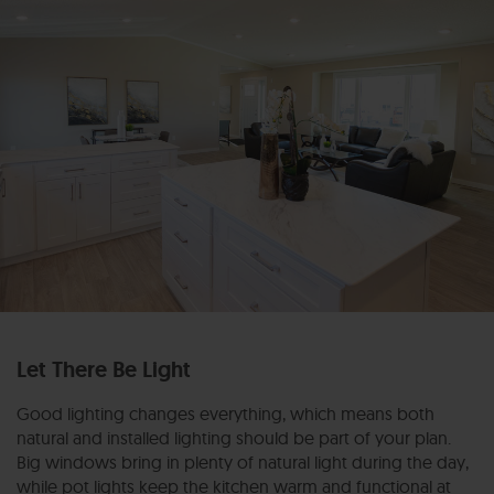
Let There Be Light
Good lighting changes everything, which means both
natural and installed lighting should be part of your plan.
Big windows bring in plenty of natural light during the day,
while pot lights keep the kitchen warm and functional at