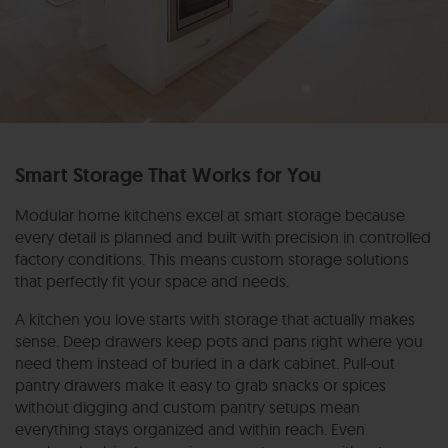
Smart Storage That Works for You
Modular home kitchens excel at smart storage because
every detail is planned and built with precision in controlled
factory conditions. This means custom storage solutions
that perfectly fit your space and needs.
A kitchen you love starts with storage that actually makes
sense. Deep drawers keep pots and pans right where you
need them instead of buried in a dark cabinet. Pull-out
pantry drawers make it easy to grab snacks or spices
without digging and custom pantry setups mean
everything stays organized and within reach. Even