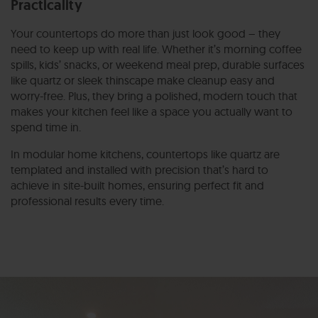
Practicality
Your countertops do more than just look good – they
need to keep up with real life. Whether it’s morning coffee
spills, kids’ snacks, or weekend meal prep, durable surfaces
like quartz or sleek thinscape make cleanup easy and
worry-free. Plus, they bring a polished, modern touch that
makes your kitchen feel like a space you actually want to
spend time in.
In modular home kitchens, countertops like quartz are
templated and installed with precision that’s hard to
achieve in site-built homes, ensuring perfect fit and
professional results every time.