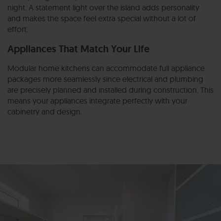
night. A statement light over the island adds personality
and makes the space feel extra special without a lot of
effort.
Appliances That Match Your Life
Modular home kitchens can accommodate full appliance
packages more seamlessly since electrical and plumbing
are precisely planned and installed during construction. This
means your appliances integrate perfectly with your
cabinetry and design.