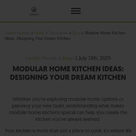
Jandel Homes
»
News & Resources
»
Blog
»
Modular Home Kitchen
Ideas: Designing Your Dream Kitchen
Design Trends & Ideas
| July 18th, 2025
MODULAR HOME KITCHEN IDEAS:
DESIGNING YOUR DREAM KITCHEN
Whether you’re exploring modular home options or
planning your new build, understanding what makes
modular home kitchens special can help you create the
kitchen you’ve always wanted.
Your kitchen is more than just a place to cook, it’s where life