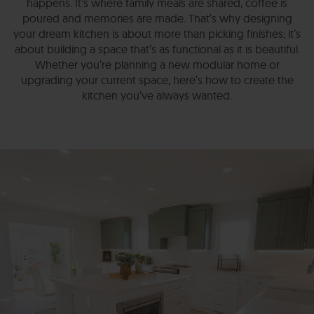
happens. It’s where family meals are shared, coffee is
poured and memories are made. That’s why designing
your dream kitchen is about more than picking finishes; it’s
about building a space that’s as functional as it is beautiful.
Whether you’re planning a new modular home or
upgrading your current space, here’s how to create the
kitchen you’ve always wanted.