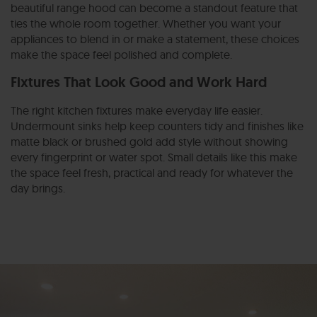
beautiful range hood can become a standout feature that
ties the whole room together. Whether you want your
appliances to blend in or make a statement, these choices
make the space feel polished and complete.
Fixtures That Look Good and Work Hard
The right kitchen fixtures make everyday life easier.
Undermount sinks help keep counters tidy and finishes like
matte black or brushed gold add style without showing
every fingerprint or water spot. Small details like this make
the space feel fresh, practical and ready for whatever the
day brings.