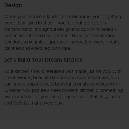
Design
When you choose a Jandel modular home, you’re getting
more than just a kitchen – you’re getting precision
craftsmanship, thoughtful design and quality materials all
built in a controlled environment. From custom storage
solutions to seamless appliance integration, every detail is
planned and executed with care.
Let’s Build Your Dream Kitchen
Your kitchen should feel like it was made just for you. With
smart layouts, beautiful finishes and quality materials, you
can create a space that’s both functional and welcoming.
Whether you picture a sleek modern kitchen or something
warm and classic, you can design a space that fits your life
and feels just right every day.