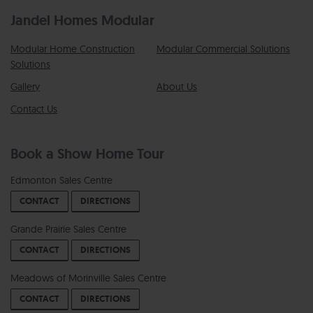
Jandel Homes Modular
Modular Home Construction
Modular Commercial Solutions
Solutions
Gallery
About Us
Contact Us
Book a Show Home Tour
Edmonton Sales Centre
CONTACT
DIRECTIONS
Grande Prairie Sales Centre
CONTACT
DIRECTIONS
Meadows of Morinville Sales Centre
CONTACT
DIRECTIONS