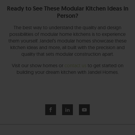
Ready to See These Modular Kitchen Ideas in
Person?
The best way to understand the quality and design
possibilities of modular home kitchens is to experience
them yourself. Jandel’s modular homes showcase these
kitchen ideas and more, all built with the precision and
quality that sets modular construction apart.
Visit our show homes or
contact us
to get started on
building your dream kitchen with Jandel Homes.