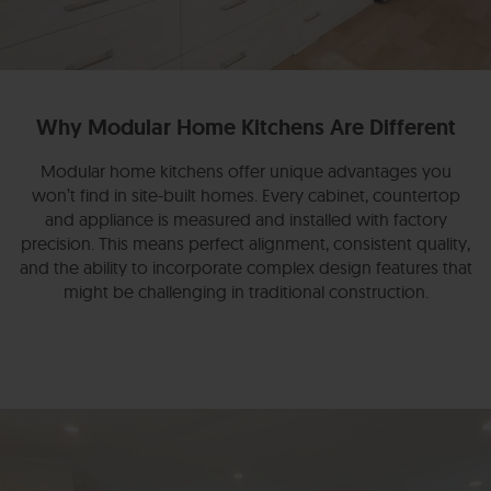
Why Modular Home Kitchens Are Different
Modular home kitchens offer unique advantages you
won’t find in site-built homes. Every cabinet, countertop
and appliance is measured and installed with factory
precision. This means perfect alignment, consistent quality,
and the ability to incorporate complex design features that
might be challenging in traditional construction.