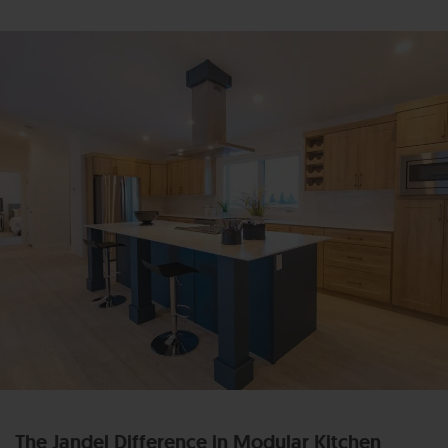
The Jandel Difference in Modular Kitchen