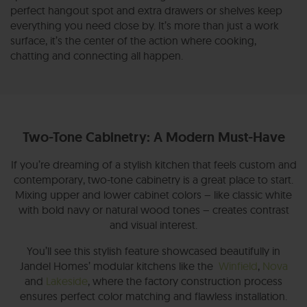
perfect hangout spot and extra drawers or shelves keep
everything you need close by. It’s more than just a work
surface, it’s the center of the action where cooking,
chatting and connecting all happen.
Two-Tone Cabinetry: A Modern Must-Have
If you’re dreaming of a stylish kitchen that feels custom and
contemporary, two-tone cabinetry is a great place to start.
Mixing upper and lower cabinet colors – like classic white
with bold navy or natural wood tones – creates contrast
and visual interest.
You’ll see this stylish feature showcased beautifully in
Jandel Homes’ modular kitchens like the
Winfield
,
Nova
and
Lakeside
, where the factory construction process
ensures perfect color matching and flawless installation.