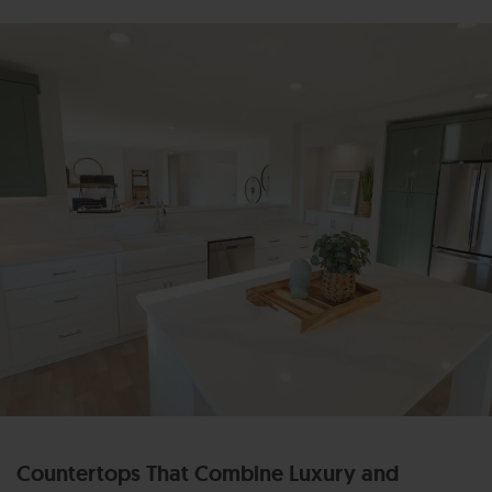
Countertops That Combine Luxury and