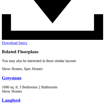
Download Specs
Related Floorplans
You may also be interested in these similar layouts
Show Homes, Spec Homes
Greystone
1680 sq. ft.
3 Bedrooms
2 Bathrooms
Show Homes
Langford