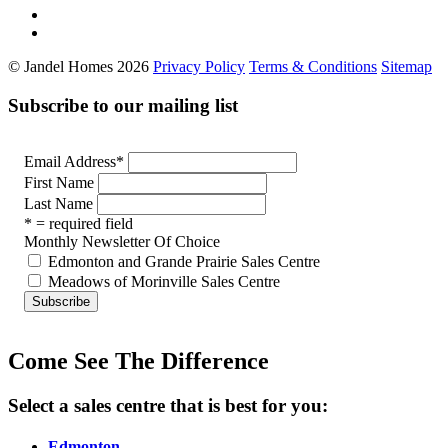
© Jandel Homes 2026
Privacy Policy
Terms & Conditions
Sitemap
Subscribe to our mailing list
Email Address
*
First Name
Last Name
* = required field
Monthly Newsletter Of Choice
Edmonton and Grande Prairie Sales Centre
Meadows of Morinville Sales Centre
Come See The Difference
Select a sales centre that is best for you:
Edmonton