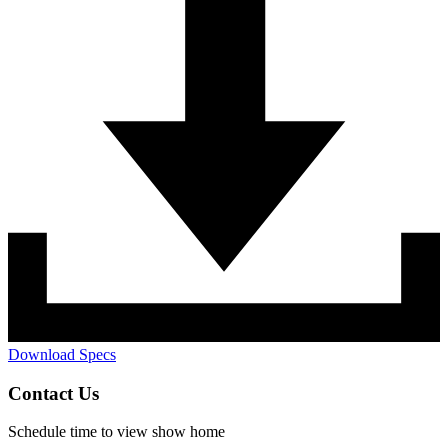
Download Specs
Contact Us
Schedule time to view show home