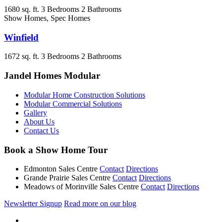
1680 sq. ft.
3 Bedrooms
2 Bathrooms
Show Homes, Spec Homes
Winfield
1672 sq. ft.
3 Bedrooms
2 Bathrooms
Jandel Homes Modular
Modular Home Construction Solutions
Modular Commercial Solutions
Gallery
About Us
Contact Us
Book a Show Home Tour
Edmonton Sales Centre
Contact
Directions
Grande Prairie Sales Centre
Contact
Directions
Meadows of Morinville Sales Centre
Contact
Directions
Newsletter Signup
Read more on our blog