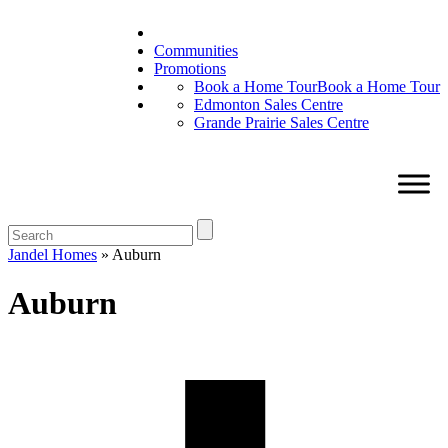
Communities
Promotions
Book a Home Tour
Book a Home Tour
Edmonton Sales Centre
Grande Prairie Sales Centre
Jandel Homes
»
Auburn
Auburn