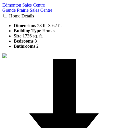
Edmonton Sales Centre
Grande Prairie Sales Centre
Home Details
Dimensions
28 ft. X 62 ft.
Building Type
Homes
Size
1736 sq. ft.
Bedrooms
3
Bathrooms
2