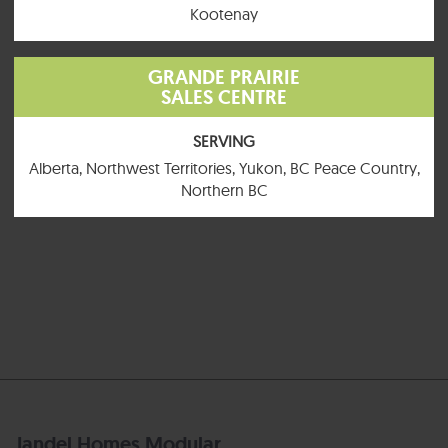
Kootenay
GRANDE PRAIRIE
SALES CENTRE
SERVING
Alberta, Northwest Territories, Yukon, BC Peace Country,
Northern BC
Jandel Homes Modular