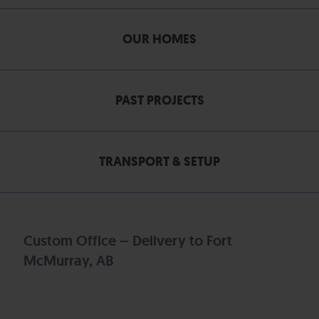
OUR HOMES
PAST PROJECTS
TRANSPORT & SETUP
Custom Office – Delivery to Fort
McMurray, AB