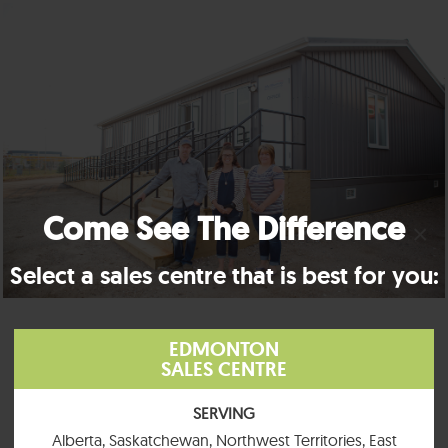
Come See The Difference
×
Select a sales centre that is best for you:
EDMONTON
SALES CENTRE
SERVING
Alberta, Saskatchewan, Northwest Territories, East