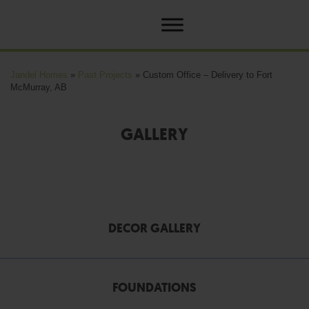
Jandel Homes
»
Past Projects
»
Custom Office – Delivery to Fort
McMurray, AB
GALLERY
DECOR GALLERY
FOUNDATIONS