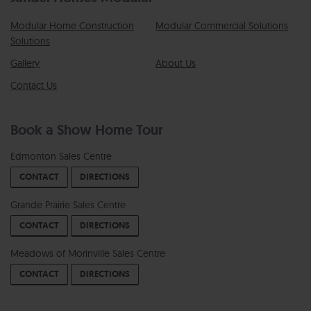
Modular Home Construction
Modular Commercial Solutions
Solutions
Gallery
About Us
Contact Us
Book a Show Home Tour
Edmonton Sales Centre
CONTACT
DIRECTIONS
Grande Prairie Sales Centre
CONTACT
DIRECTIONS
Meadows of Morinville Sales Centre
CONTACT
DIRECTIONS