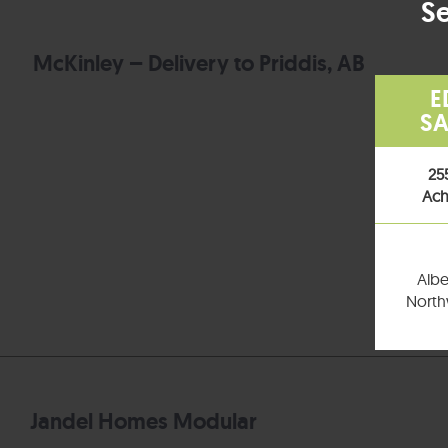
Se
McKinley – Delivery to Priddis, AB
E
SA
25
Ach
Albe
Northw
Jandel Homes Modular