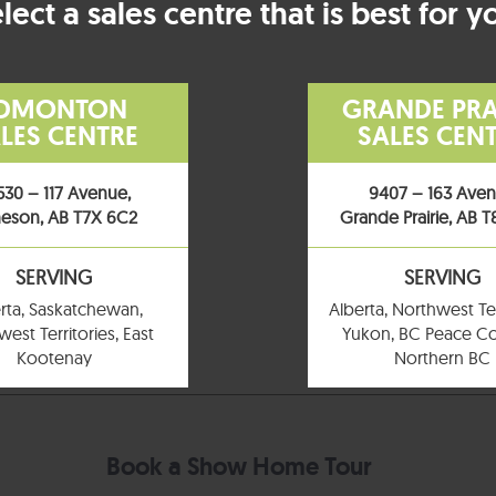
lect a sales centre that is best for y
DMONTON
GRANDE PRA
LES CENTRE
SALES CEN
530 – 117 Avenue,
9407 – 163 Ave
eson, AB T7X 6C2
Grande Prairie, AB 
SERVING
SERVING
rta, Saskatchewan,
Alberta, Northwest Ter
est Territories, East
Yukon, BC Peace Co
Kootenay
Northern BC
Book a Show Home Tour