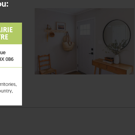
ou:
IRIE
TRE
nue
T8X 0B6
ritories,
untry,